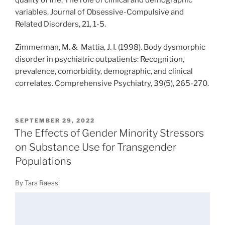
variables. Journal of Obsessive-Compulsive and
Related Disorders, 21, 1-5.
Zimmerman, M. & Mattia, J. I. (1998). Body dysmorphic
disorder in psychiatric outpatients: Recognition,
prevalence, comorbidity, demographic, and clinical
correlates. Comprehensive Psychiatry, 39(5), 265-270.
POSTED
SEPTEMBER 29, 2022
ON
The Effects of Gender Minority Stressors
on Substance Use for Transgender
Populations
By Tara Raessi