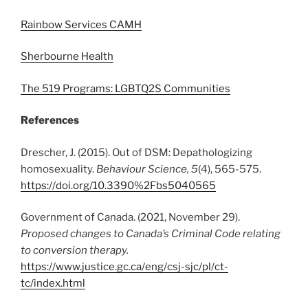
Rainbow Services CAMH
Sherbourne Health
The 519 Programs: LGBTQ2S Communities
References
Drescher, J. (2015). Out of DSM: Depathologizing
homosexuality.
Behaviour Science, 5
(4), 565-575.
https://doi.org/10.3390%2Fbs5040565
Government of Canada. (2021, November 29).
Proposed changes to Canada’s Criminal Code relating
to conversion therapy.
https://www.justice.gc.ca/eng/csj-sjc/pl/ct-
tc/index.html