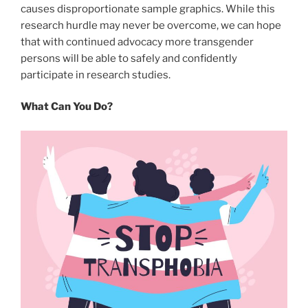
causes disproportionate sample graphics. While this
research hurdle may never be overcome, we can hope
that with continued advocacy more transgender
persons will be able to safely and confidently
participate in research studies.
What Can You Do?