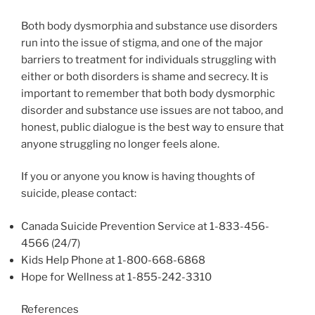
Both body dysmorphia and substance use disorders
run into the issue of stigma, and one of the major
barriers to treatment for individuals struggling with
either or both disorders is shame and secrecy. It is
important to remember that both body dysmorphic
disorder and substance use issues are not taboo, and
honest, public dialogue is the best way to ensure that
anyone struggling no longer feels alone.
If you or anyone you know is having thoughts of
suicide, please contact:
Canada Suicide Prevention Service at 1-833-456-
4566 (24/7)
Kids Help Phone at 1-800-668-6868
Hope for Wellness at 1-855-242-3310
References