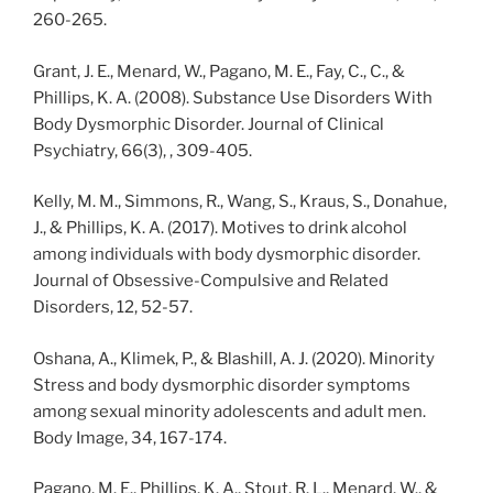
260-265.
Grant, J. E., Menard, W., Pagano, M. E., Fay, C., C., &
Phillips, K. A. (2008). Substance Use Disorders With
Body Dysmorphic Disorder. Journal of Clinical
Psychiatry, 66(3), , 309-405.
Kelly, M. M., Simmons, R., Wang, S., Kraus, S., Donahue,
J., & Phillips, K. A. (2017). Motives to drink alcohol
among individuals with body dysmorphic disorder.
Journal of Obsessive-Compulsive and Related
Disorders, 12, 52-57.
Oshana, A., Klimek, P., & Blashill, A. J. (2020). Minority
Stress and body dysmorphic disorder symptoms
among sexual minority adolescents and adult men.
Body Image, 34, 167-174.
Pagano, M. E., Phillips, K. A., Stout, R. L., Menard, W., &