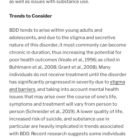
as well as issues with substance use.
Trends to Consider
BDD tends to arise within young adults and
adolescents, and due to the stigma and secretive
nature of this disorder, it most commonly can become
chronic in duration, thus increasing the potential for
poor health outcomes (Veale et al., 1996; as cited in
Buhlmann et al., 2008; Grant et al., 2008). Many
individuals do not receive treatment until the disorder
has significantly progressed in severity due to
stigma
and barriers
, and taking into account mental health
issues that may arise over the course of one’s life,
symptoms and treatment will vary from person to
person (Schneider et al., 2019). A lower quality of life,
increased risk of suicide, and substance use in
particular are heavily implicated in trends associated
with BDD. Recent research suggests some individuals