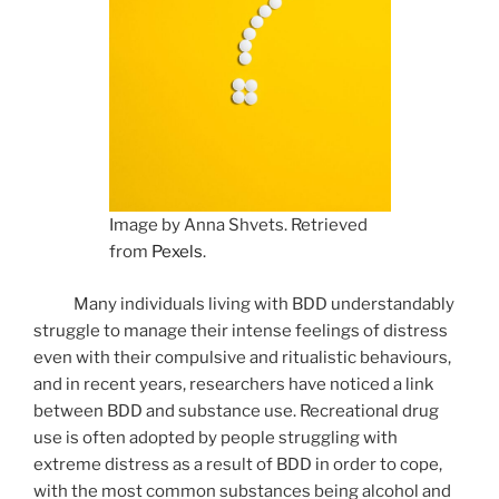
Image by Anna Shvets. Retrieved
from
Pexels
.
Many individuals living with BDD understandably
struggle to manage their intense feelings of distress
even with their compulsive and ritualistic behaviours,
and in recent years, researchers have noticed a link
between BDD and substance use. Recreational drug
use is often adopted by people struggling with
extreme distress as a result of BDD in order to cope,
with the most common substances being alcohol and