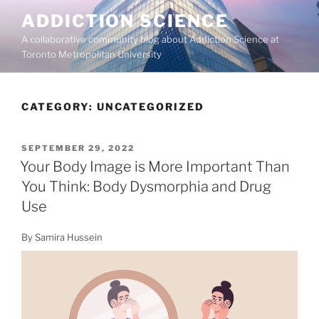
Skip
ADDICTION SCIENCE
to
A collaborative community blog about Addiction Science at
content
Toronto Metropolitan University
CATEGORY:
UNCATEGORIZED
POSTED
SEPTEMBER 29, 2022
ON
Your Body Image is More Important Than
You Think: Body Dysmorphia and Drug
Use
By Samira Hussein