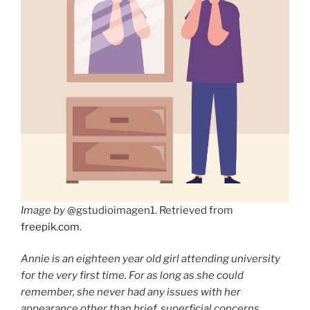
Image by
@gstudioimagen1. Retrieved from
freepik.com
.
Annie is an eighteen year old girl attending university
for the very first time. For as long as she could
remember, she never had any issues with her
appearance other than brief, superficial concerns