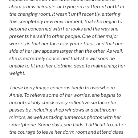
about a new hairstyle or trying on a different outfit in
the changing room. It wasn’t until recently, entering
this completely new environment, that she began to
become concerned with her looks and the way she
presents herself to other people. One of her major
worries is that her face is asymmetrical, and that one
side of her jaw appears larger than the other. As well,
she is extremely concerned that she will soon be
unable to fit into her clothing, despite maintaining her
weight.
These body image concerns begin to overwhelm
Annie. To relieve some of her worries, she begins to
uncontrollably check every reflective surface she
passes by, including shop windows and bathroom
mirrors, as well as taking numerous photos with her
smartphone. Some days, she finds it difficult to gather
the courage to leave her dorm room and attend class