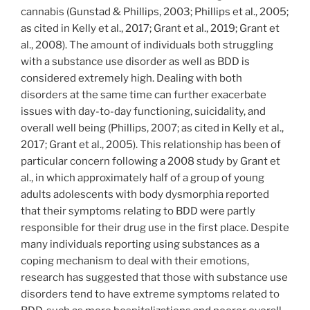
cannabis (Gunstad & Phillips, 2003; Phillips et al., 2005;
as cited in Kelly et al., 2017; Grant et al., 2019; Grant et
al., 2008). The amount of individuals both struggling
with a substance use disorder as well as BDD is
considered extremely high. Dealing with both
disorders at the same time can further exacerbate
issues with day-to-day functioning, suicidality, and
overall well being (Phillips, 2007; as cited in Kelly et al.,
2017; Grant et al., 2005). This relationship has been of
particular concern following a 2008 study by Grant et
al., in which approximately half of a group of young
adults adolescents with body dysmorphia reported
that their symptoms relating to BDD were partly
responsible for their drug use in the first place. Despite
many individuals reporting using substances as a
coping mechanism to deal with their emotions,
research has suggested that those with substance use
disorders tend to have extreme symptoms related to