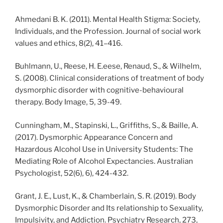
Ahmedani B. K. (2011). Mental Health Stigma: Society,
Individuals, and the Profession. Journal of social work
values and ethics, 8(2), 41–416.
Buhlmann, U., Reese, H. E.eese, Renaud, S., & Wilhelm,
S. (2008). Clinical considerations of treatment of body
dysmorphic disorder with cognitive-behavioural
therapy. Body Image, 5, 39-49.
Cunningham, M., Stapinski, L., Griffiths, S., & Baille, A.
(2017). Dysmorphic Appearance Concern and
Hazardous Alcohol Use in University Students: The
Mediating Role of Alcohol Expectancies. Australian
Psychologist, 52(6), 6), 424-432.
Grant, J. E., Lust, K., & Chamberlain, S. R. (2019). Body
Dysmorphic Disorder and Its relationship to Sexuality,
Impulsivity, and Addiction. Psychiatry Research, 273,