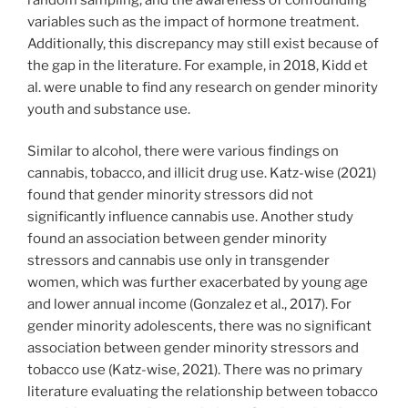
variables such as the impact of hormone treatment.
Additionally, this discrepancy may still exist because of
the gap in the literature. For example, in 2018, Kidd et
al. were unable to find any research on gender minority
youth and substance use.
Similar to alcohol, there were various findings on
cannabis, tobacco, and illicit drug use. Katz-wise (2021)
found that gender minority stressors did not
significantly influence cannabis use. Another study
found an association between gender minority
stressors and cannabis use only in transgender
women, which was further exacerbated by young age
and lower annual income (Gonzalez et al., 2017). For
gender minority adolescents, there was no significant
association between gender minority stressors and
tobacco use (Katz-wise, 2021). There was no primary
literature evaluating the relationship between tobacco