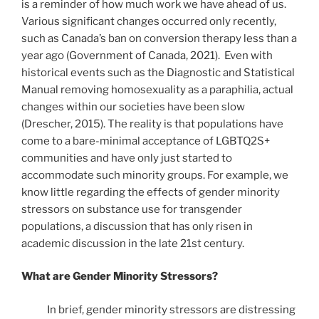
is a reminder of how much work we have ahead of us.
Various significant changes occurred only recently,
such as Canada’s ban on conversion therapy less than a
year ago (Government of Canada, 2021). Even with
historical events such as the Diagnostic and Statistical
Manual removing homosexuality as a paraphilia, actual
changes within our societies have been slow
(Drescher, 2015). The reality is that populations have
come to a bare-minimal acceptance of LGBTQ2S+
communities and have only just started to
accommodate such minority groups. For example, we
know little regarding the effects of gender minority
stressors on substance use for transgender
populations, a discussion that has only risen in
academic discussion in the late 21st century.
What are Gender Minority Stressors?
In brief, gender minority stressors are distressing