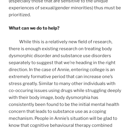
(especially those that are sensitive to the unique
experiences of sexual/gender minorities) thus must be
prioritized.
What can we do to help?
While this is a relatively new field of research,
there is enough existing research on treating body
dysmorphic disorder and substance use disorders
separately to suggest that we’re heading in the right
direction. In the case of Annie, entering college is an
extremely formative period that can increase one’s
stress greatly. Similar to many other individuals with
co-occuring issues using drugs while struggling deeply
with their body image, body dysmorphia has
consistently been found to be the initial mental health
concern that leads to substance use as a coping
mechanism. People in Annie’s situation will be glad to
know that cognitive behavioural therapy combined