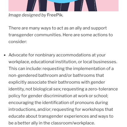
Image designed by
FreePik
.
There are many ways to act as an ally and support
transgender communities. Here are some actions to
consider:
Advocate for nonbinary accommodations at your
workplace, educational institution, or local businesses.
This can include: requesting the implementation of a
non-gendered bathroom and/or bathrooms that
explicitly associate their bathrooms with gender
identity, not biological sex; requesting a zero-tolerance
policy for gender discrimination at work or school;
encouraging the identification of pronouns during
introductions, and/or; requesting for workshops that
educate about transgender experiences and ways to
be a better ally in the classroom/workplace.