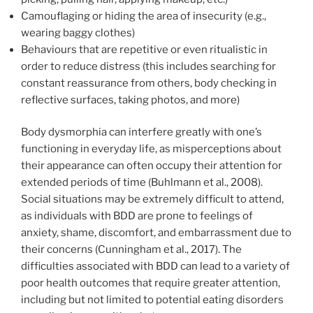
Camouflaging or hiding the area of insecurity (e.g.,
wearing baggy clothes)
Behaviours that are repetitive or even ritualistic in
order to reduce distress (this includes searching for
constant reassurance from others, body checking in
reflective surfaces, taking photos, and more)
Body dysmorphia can interfere greatly with one’s
functioning in everyday life, as misperceptions about
their appearance can often occupy their attention for
extended periods of time (Buhlmann et al., 2008).
Social situations may be extremely difficult to attend,
as individuals with BDD are prone to feelings of
anxiety, shame, discomfort, and embarrassment due to
their concerns (Cunningham et al., 2017). The
difficulties associated with BDD can lead to a variety of
poor health outcomes that require greater attention,
including but not limited to potential eating disorders