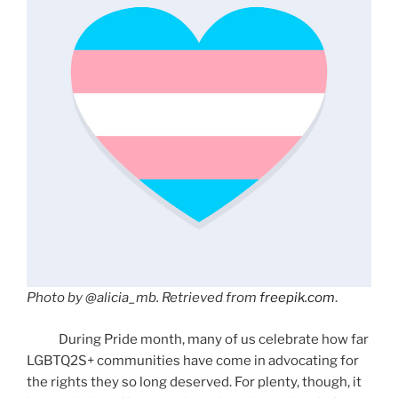
Photo by @alicia_mb. Retrieved from
freepik.com
.
During Pride month, many of us celebrate how far
LGBTQ2S+ communities have come in advocating for
the rights they so long deserved. For plenty, though, it