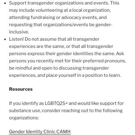
Support transgender organizations and events. This
may include volunteering at a local organization,
attending fundraising or advocacy events, and
requesting that organizations/events be gender-
inclusive.
Listen! Do not assume that all transgender
experiences are the same, or that all transgender
persons express their gender identities the same. Ask
persons you recently met for their preferred pronouns,
be mindful and open to discussing transgender
experiences, and place yourself in a position to learn.
Resources
If you identify as LGBTQ2S+ and would like support for
substance use, consider reaching out to the following
organizations:
Gender Identity Clinic CAMH