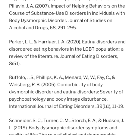
Piliavin, J. A. (2007). Impact of Helping Behaviors on the
Course of Substance-Use Disorders in Individuals with
Body Dysmorphic Disorder. Journal of Studies on
Alcohol and Drugs, 68, 291-295.
Parker, L. L. & Harriger, J. A. (2020). Eating disorders and
disordered eating behaviors in the LGBT population:: a
review of the literature. Journal of Eating Disorders,
8(51).
Ruffolo, J. S., Phillips, K. A., Menard, W., W., Fay, C., &
Weisberg, R. B. (2005). Comorbid. Ity of body
dysmorphic disorder and eating disorders: Severity of
psychopathology and body image disturbance.
International Journal of Eating Disorders, 39(1)1), 11-19.
Schneider, S. C., Turner, C. M., Storch, E. A., & Hudson, J.
L. (2019). Body dysmorphic disorder symptoms and
quality of life: The role of clinical and demographic