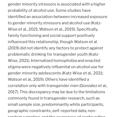
gender minority stressors is associated with a higher
probability of alcohol use. Some studies have
identified an association between increased exposure
to gender minority stressors and alcohol use (Katz-
Wise et al., 2021; Watson et al., 2019). Specifically,
family functioning and social support positively
influenced this relationship, though Watson et al.
(2019) did not identify any factors to protect against
problematic drinking for transgender youth (Katz-
Wise, 2021). Internalized homophobia and enacted
stigma were negatively influential on alcohol use for
gender minority adolescents (Katz-Wise et al., 2021;
Watson et al., 2019). Others have identified a
correlation only with transgender men (Gonzalez et al.,
2017). This discrepancy may be due to the limitations
commonly found in transgender research, such as
small sample size, predominantly white participants,
geographic constraints, self-reported data, non-
random sampling, and the awareness of confounding