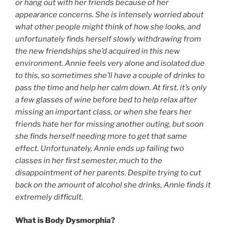
or hang out with her friends because of her
appearance concerns. She is intensely worried about
what other people might think of how she looks, and
unfortunately finds herself slowly withdrawing from
the new friendships she’d acquired in this new
environment. Annie feels very alone and isolated due
to this, so sometimes she’ll have a couple of drinks to
pass the time and help her calm down. At first, it’s only
a few glasses of wine before bed to help relax after
missing an important class, or when she fears her
friends hate her for missing another outing, but soon
she finds herself needing more to get that same
effect. Unfortunately, Annie ends up failing two
classes in her first semester, much to the
disappointment of her parents. Despite trying to cut
back on the amount of alcohol she drinks, Annie finds it
extremely difficult.
What is Body Dysmorphia?