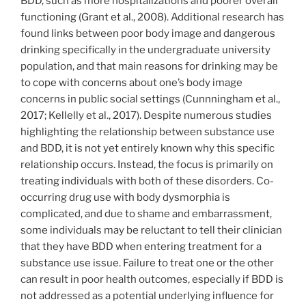
BDD, such as more hospitalizations and poorer overall
functioning (Grant et al., 2008). Additional research has
found links between poor body image and dangerous
drinking specifically in the undergraduate university
population, and that main reasons for drinking may be
to cope with concerns about one’s body image
concerns in public social settings (Cunnningham et al.,
2017; Kellelly et al., 2017). Despite numerous studies
highlighting the relationship between substance use
and BDD, it is not yet entirely known why this specific
relationship occurs. Instead, the focus is primarily on
treating individuals with both of these disorders. Co-
occurring drug use with body dysmorphia is
complicated, and due to shame and embarrassment,
some individuals may be reluctant to tell their clinician
that they have BDD when entering treatment for a
substance use issue. Failure to treat one or the other
can result in poor health outcomes, especially if BDD is
not addressed as a potential underlying influence for