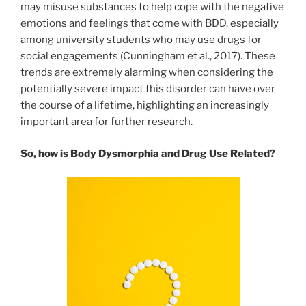
may misuse substances to help cope with the negative
emotions and feelings that come with BDD, especially
among university students who may use drugs for
social engagements (Cunningham et al., 2017). These
trends are extremely alarming when considering the
potentially severe impact this disorder can have over
the course of a lifetime, highlighting an increasingly
important area for further research.
So, how is Body Dysmorphia and Drug Use Related?