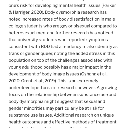
one’s risk for developing mental health issues (Parker
& Harriger, 2020). Body dysmorphia research has
noted increased rates of body dissatisfaction in male
college students who are gay or bisexual compared to
heterosexual men, and further research has noticed
that university students who reported symptoms
consistent with BDD had a tendency to also identify as
trans or gender queer, noting the added stress in this
population on top of the challenges associated with
young adulthood possibly has a major impact in the
development of body image issues (Oshana et al.,
2020; Grant et al., 2019). This is an extremely
underdeveloped area of research, however. A growing
focus on the relationship between substance use and
body dysmorphia might suggest that sexual and
gender minorities may particularly be at risk for
substance use issues. Additional research on unique
health outcomes and effective methods of treatment