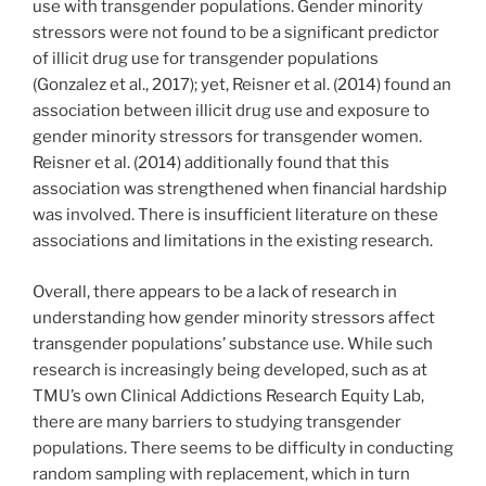
use with transgender populations. Gender minority
stressors were not found to be a significant predictor
of illicit drug use for transgender populations
(Gonzalez et al., 2017); yet, Reisner et al. (2014) found an
association between illicit drug use and exposure to
gender minority stressors for transgender women.
Reisner et al. (2014) additionally found that this
association was strengthened when financial hardship
was involved. There is insufficient literature on these
associations and limitations in the existing research.
Overall, there appears to be a lack of research in
understanding how gender minority stressors affect
transgender populations’ substance use. While such
research is increasingly being developed, such as at
TMU’s own Clinical Addictions Research Equity Lab,
there are many barriers to studying transgender
populations. There seems to be difficulty in conducting
random sampling with replacement, which in turn