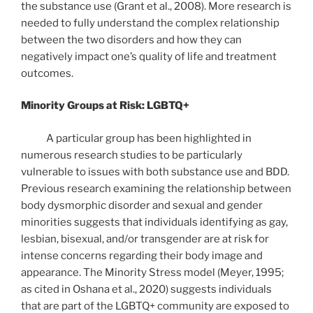
the substance use (Grant et al., 2008). More research is
needed to fully understand the complex relationship
between the two disorders and how they can
negatively impact one’s quality of life and treatment
outcomes.
Minority Groups at Risk: LGBTQ+
A particular group has been highlighted in
numerous research studies to be particularly
vulnerable to issues with both substance use and BDD.
Previous research examining the relationship between
body dysmorphic disorder and sexual and gender
minorities suggests that individuals identifying as gay,
lesbian, bisexual, and/or transgender are at risk for
intense concerns regarding their body image and
appearance. The Minority Stress model (Meyer, 1995;
as cited in Oshana et al., 2020) suggests individuals
that are part of the LGBTQ+ community are exposed to