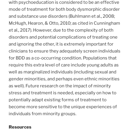
with psychoeducation is considered to be an effective
mode of treatment for both body dysmorphic disorder
and substance use disorders (Buhlmann et al., 2008;
McHugh, Hearon, & Otto, 2010; as cited in Cunningham
et al., 2017). However, due to the complexity of both
disorders and potential complications of treating one
and ignoring the other, it is extremely important for
clinicians to ensure they adequately screen individuals
for BDD as a co-occurring condition. Populations that
require this extra level of care include young adults as
well as marginalized individuals (including sexual and
gender minorities, and perhaps even ethnic minorities
as well). Future research on the impact of minority
stress and treatment is needed, especially on how to
potentially adapt existing forms of treatment to
become more sensitive to the unique experiences of
individuals from minority groups.
Resources