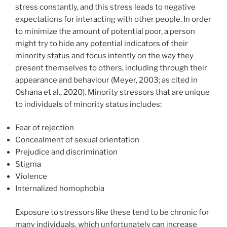
stress constantly, and this stress leads to negative
expectations for interacting with other people. In order
to minimize the amount of potential poor, a person
might try to hide any potential indicators of their
minority status and focus intently on the way they
present themselves to others, including through their
appearance and behaviour (Meyer, 2003; as cited in
Oshana et al., 2020). Minority stressors that are unique
to individuals of minority status includes:
Fear of rejection
Concealment of sexual orientation
Prejudice and discrimination
Stigma
Violence
Internalized homophobia
Exposure to stressors like these tend to be chronic for
many individuals, which unfortunately can increase