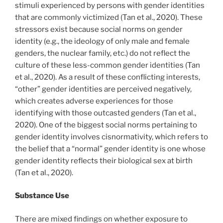
stimuli experienced by persons with gender identities
that are commonly victimized (Tan et al., 2020). These
stressors exist because social norms on gender
identity (e.g., the ideology of only male and female
genders, the nuclear family, etc.) do not reflect the
culture of these less-common gender identities (Tan
et al., 2020). As a result of these conflicting interests,
“other” gender identities are perceived negatively,
which creates adverse experiences for those
identifying with those outcasted genders (Tan et al.,
2020). One of the biggest social norms pertaining to
gender identity involves cisnormativity, which refers to
the belief that a “normal” gender identity is one whose
gender identity reflects their biological sex at birth
(Tan et al., 2020).
Substance Use
There are mixed findings on whether exposure to