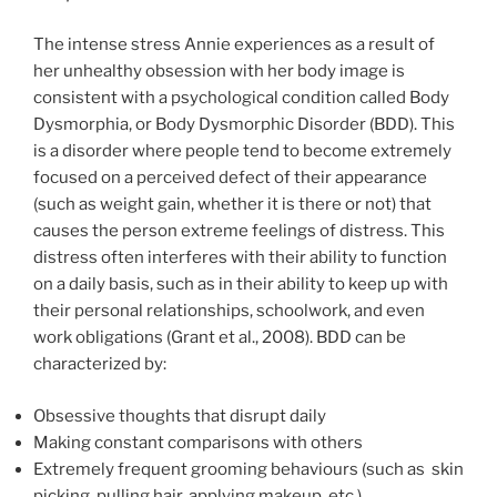
The intense stress Annie experiences as a result of
her unhealthy obsession with her body image is
consistent with a psychological condition called Body
Dysmorphia, or Body Dysmorphic Disorder (BDD). This
is a disorder where people tend to become extremely
focused on a perceived defect of their appearance
(such as weight gain, whether it is there or not) that
causes the person extreme feelings of distress. This
distress often interferes with their ability to function
on a daily basis, such as in their ability to keep up with
their personal relationships, schoolwork, and even
work obligations (Grant et al., 2008). BDD can be
characterized by:
Obsessive thoughts that disrupt daily
Making constant comparisons with others
Extremely frequent grooming behaviours (such as skin
picking, pulling hair, applying makeup, etc.)