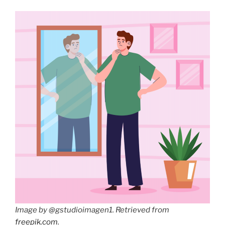
Image by
@gstudioimagen1. Retrieved from
freepik.com
.