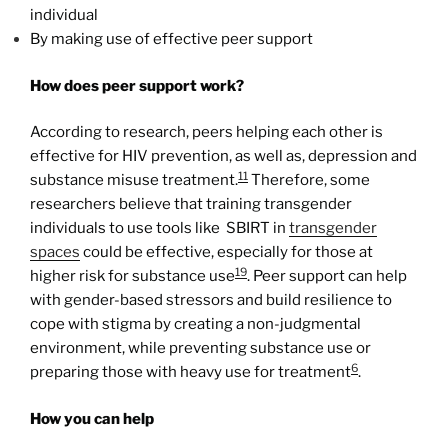
individual
By making use of effective peer support
How does peer support work?
According to research, peers helping each other is
effective for HIV prevention, as well as, depression and
11
substance misuse treatment.
Therefore, some
researchers believe that training transgender
individuals to use tools like SBIRT in
transgender
spaces
could be effective, especially for those at
19
higher risk for substance use
. Peer support can help
with gender-based stressors and build resilience to
cope with stigma by creating a non-judgmental
environment, while preventing substance use or
6
preparing those with heavy use for treatment
.
How you can help