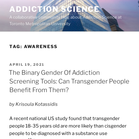
Skip
ADDICTION SCIENCE
to
A collaborative community blog about Addiction Science at
content
Toronto Metropolitan University
TAG:
AWARENESS
POSTED
APRIL 19, 2021
ON
The Binary Gender Of Addiction
Screening Tools: Can Transgender People
Benefit From Them?
by Krisoula Kotassidis
A recent national US study found that transgender
people 18-35 years old are more likely than cisgender
people to be diagnosed with a substance use