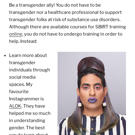
Be a transgender ally! You do not have to be
transgender nor a healthcare professional to support
transgender folks at risk of substance use disorders.
Although there are available courses for SBIRT training
online
, you do not have to undergo training in order to
help. Instead:
Learn more about
transgender
individuals through
social media
spaces. My
favourite
Instagrammer is
ALOK
. They have
helped me so much
in understanding
gender. The best
way to learn about