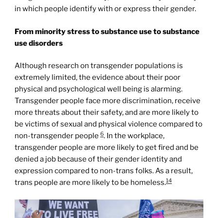
in which people identify with or express their gender.
From minority stress to substance use to substance
use disorders
Although research on transgender populations is
extremely limited, the evidence about their poor
physical and psychological well being is alarming.
Transgender people face more discrimination, receive
more threats about their safety, and are more likely to
be victims of sexual and physical violence compared to
6
non-transgender people
. In the workplace,
transgender people are more likely to get fired and be
denied a job because of their gender identity and
expression compared to non-trans folks. As a result,
14
trans people are more likely to be homeless.