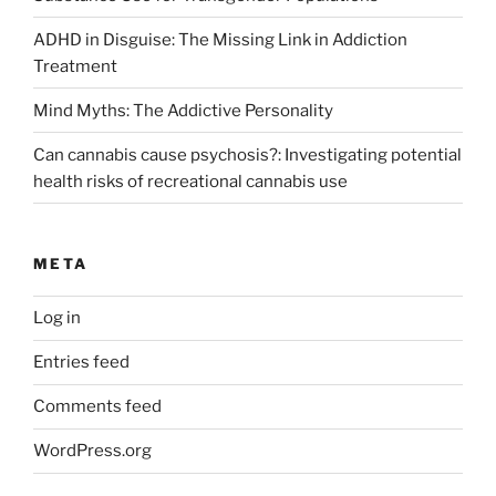
ADHD in Disguise: The Missing Link in Addiction
Treatment
Mind Myths: The Addictive Personality
Can cannabis cause psychosis?: Investigating potential
health risks of recreational cannabis use
META
Log in
Entries feed
Comments feed
WordPress.org