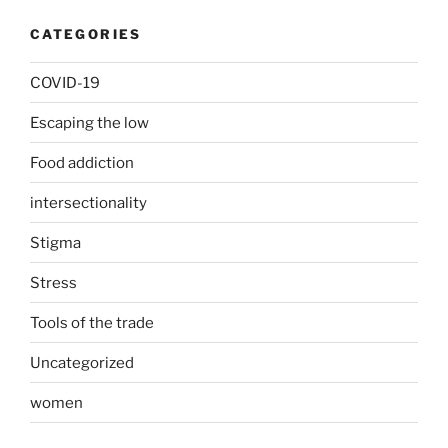
CATEGORIES
COVID-19
Escaping the low
Food addiction
intersectionality
Stigma
Stress
Tools of the trade
Uncategorized
women