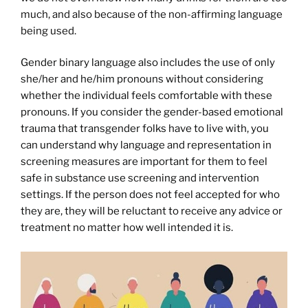
much, and also because of the non-affirming language
being used.
Gender binary language also includes the use of only
she/her and he/him pronouns without considering
whether the individual feels comfortable with these
pronouns. If you consider the gender-based emotional
trauma that transgender folks have to live with, you
can understand why language and representation in
screening measures are important for them to feel
safe in substance use screening and intervention
settings. If the person does not feel accepted for who
they are, they will be reluctant to receive any advice or
treatment no matter how well intended it is.