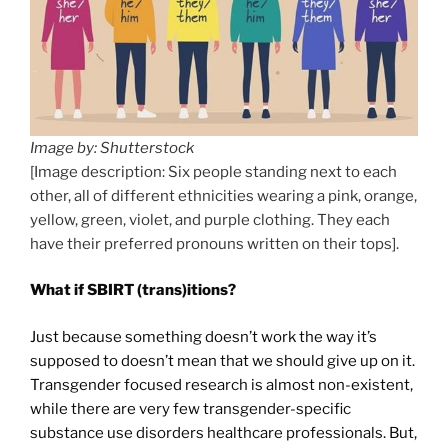
Image by: Shutterstock
[Image description: Six people standing next to each
other, all of different ethnicities wearing a pink, orange,
yellow, green, violet, and purple clothing. They each
have their preferred pronouns written on their tops].
What if SBIRT (trans)itions?
Just because something doesn’t work the way it’s
supposed to doesn’t mean that we should give up on it.
Transgender focused research is almost non-existent,
while there are very few transgender-specific
substance use disorders healthcare professionals. But,