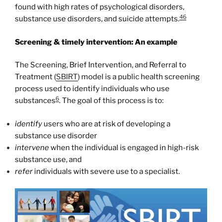
found with high rates of psychological disorders,
46
substance use disorders, and suicide attempts.
Screening & timely intervention: An example
The Screening, Brief Intervention, and Referral to
Treatment (
SBIRT
) model is a public health screening
process used to identify individuals who use
6
substances
. The goal of this process is to:
identify
users who are at risk of developing a
substance use disorder
intervene
when the individual is engaged in high-risk
substance use, and
refer
individuals with severe use to a specialist.