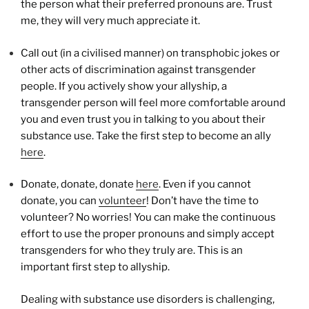
the person what their preferred pronouns are. Trust
me, they will very much appreciate it.
Call out (in a civilised manner) on transphobic jokes or
other acts of discrimination against transgender
people. If you actively show your allyship, a
transgender person will feel more comfortable around
you and even trust you in talking to you about their
substance use. Take the first step to become an ally
here
.
Donate, donate, donate
here
. Even if you cannot
donate, you can
volunteer
! Don’t have the time to
volunteer? No worries! You can make the continuous
effort to use the proper pronouns and simply accept
transgenders for who they truly are. This is an
important first step to allyship.
Dealing with substance use disorders is challenging,