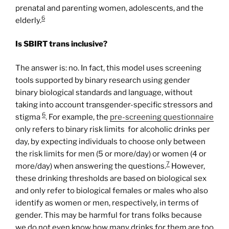
prenatal and parenting women, adolescents, and the
6
elderly.
Is SBIRT trans inclusive?
The answer is: no. In fact, this model uses screening
tools supported by binary research using gender
binary biological standards and language, without
taking into account transgender-specific stressors and
6
stigma
. For example, the
pre-
screening
questionnaire
only refers to binary risk limits for alcoholic drinks per
day, by expecting individuals to choose only between
the risk limits for men (5 or more/day) or women (4 or
7
more/day) when answering the questions.
However,
these drinking thresholds are based on biological sex
and only refer to biological females or males who also
identify as women or men, respectively, in terms of
gender. This may be harmful for trans folks because
we do not even know how many drinks for them are too