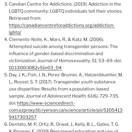
Candian Centre for Addictions. (2019). Addiction in the
LGBTQ community: LGBTQ individuals tell their stories.
Retrieved from:
https://canadiancentreforaddictions.org/addiction-
lgbtq/
Clements-Nolle, K., Marx, R., & Katz, M. (2006).
Attempted suicide among transgender persons: The
influence of gender-based discrimination and
victimization.
Journal of Homosexuality, 51,
53–69. doi:
10.1300/J082v51n03_04
Day, J. K., Fish, J. N., Perez-Brumer, A., Hatzenbluehler, M.
L., Russel, S. T. (2017). Transgender youth substance
use disparities: Results from a population-based
sample,
Journal of Adolescent Health, 61(6)
, 729-735.
doi:
https://www-sciencedirect-
com.ezproxy.lib.ryerson.ca/science/article/pii/S105413
9X17303257
Dentato, M. P., Ortiz, R., Orwat, J., Kelly, B. L., Gates, T. G.
& Propper, E. (2019) Peer-based education and use of