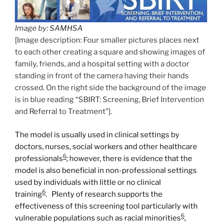
Image by:
SAMHSA
[Image description: Four smaller pictures places next
to each other creating a square and showing images of
family, friends, and a hospital setting with a doctor
standing in front of the camera having their hands
crossed. On the right side the background of the image
is in blue reading “SBIRT: Screening, Brief Intervention
and Referral to Treatment”].
The model is usually used in clinical settings by
doctors, nurses, social workers and other healthcare
6
professionals
; however, there is evidence that the
model is also beneficial in non-professional settings
used by individuals with little or no clinical
6
training
. Plenty of research supports the
effectiveness of this screening tool particularly with
6
vulnerable populations such as racial minorities
,