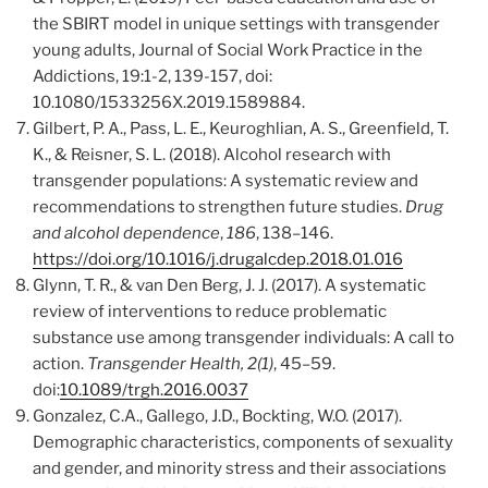
the SBIRT model in unique settings with transgender
young adults, Journal of Social Work Practice in the
Addictions, 19:1-2, 139-157, doi:
10.1080/1533256X.2019.1589884.
Gilbert, P. A., Pass, L. E., Keuroghlian, A. S., Greenfield, T.
K., & Reisner, S. L. (2018). Alcohol research with
transgender populations: A systematic review and
recommendations to strengthen future studies.
Drug
and alcohol dependence
,
186
, 138–146.
https://doi.org/10.1016/j.drugalcdep.2018.01.016
Glynn, T. R., & van Den Berg, J. J. (2017). A systematic
review of interventions to reduce problematic
substance use among transgender individuals: A call to
action.
Transgender Health, 2(1)
, 45–59.
doi:
10.1089/trgh.2016.0037
Gonzalez, C.A., Gallego, J.D., Bockting, W.O. (2017).
Demographic characteristics, components of sexuality
and gender, and minority stress and their associations