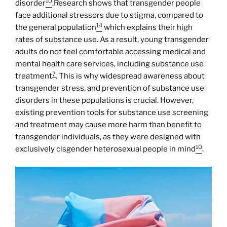
10
disorder
.Research shows that transgender people
face additional stressors due to stigma, compared to
14
the general population
which explains their high
rates of substance use. As a result, young transgender
adults do not feel comfortable accessing medical and
mental health care services, including substance use
7
treatment
. This is why widespread awareness about
transgender stress, and prevention of substance use
disorders in these populations is crucial. However,
existing prevention tools for substance use screening
and treatment may cause more harm than benefit to
transgender individuals, as they were designed with
10
exclusively cisgender heterosexual people in mind
.