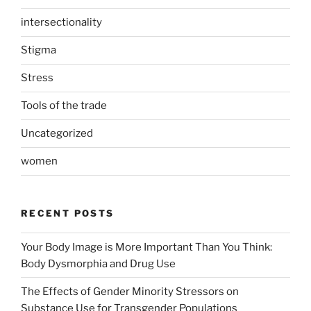
intersectionality
Stigma
Stress
Tools of the trade
Uncategorized
women
RECENT POSTS
Your Body Image is More Important Than You Think:
Body Dysmorphia and Drug Use
The Effects of Gender Minority Stressors on
Substance Use for Transgender Populations