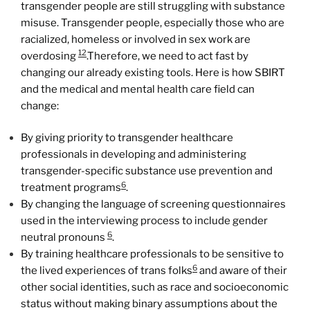
transgender people are still struggling with substance
misuse. Transgender people, especially those who are
racialized, homeless or involved in sex work are
12
overdosing
.Therefore, we need to act fast by
changing our already existing tools. Here is how SBIRT
and the medical and mental health care field can
change:
By giving priority to transgender healthcare
professionals in developing and administering
transgender-specific substance use prevention and
6
treatment programs
.
By changing the language of screening questionnaires
used in the interviewing process to include gender
6
neutral pronouns
.
By training healthcare professionals to be sensitive to
6
the lived experiences of trans folks
and aware of their
other social identities, such as race and socioeconomic
status without making binary assumptions about the