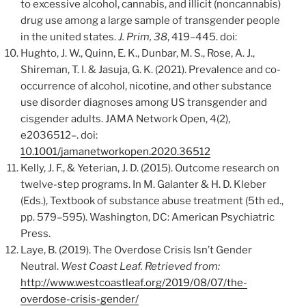
to excessive alcohol, cannabis, and illicit (noncannabis)
drug use among a large sample of transgender people
in the united states.
J. Prim, 38
, 419–445. doi:
Hughto, J. W., Quinn, E. K., Dunbar, M. S., Rose, A. J.,
Shireman, T. I. & Jasuja, G. K. (2021). Prevalence and co-
occurrence of alcohol, nicotine, and other substance
use disorder diagnoses among US transgender and
cisgender adults. JAMA Network Open, 4(2),
e2036512–. doi:
10.1001/jamanetworkopen.2020.36512
Kelly, J. F., & Yeterian, J. D. (2015). Outcome research on
twelve-step programs. In M. Galanter & H. D. Kleber
(Eds.), Textbook of substance abuse treatment (5th ed.,
pp. 579–595). Washington, DC: American Psychiatric
Press.
Laye, B. (2019). The Overdose Crisis Isn’t Gender
Neutral.
West Coast Leaf. Retrieved from:
http://www.westcoastleaf.org/2019/08/07/the-
overdose-crisis-gender/