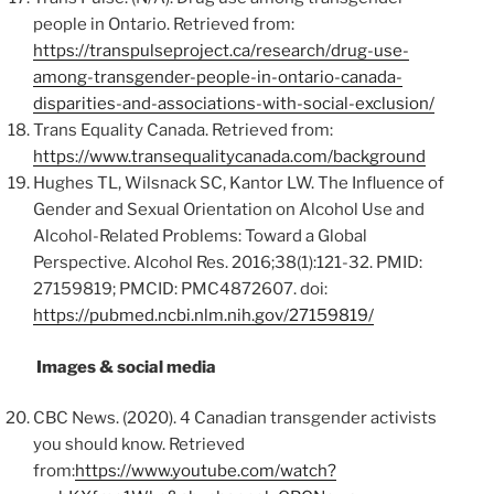
people in Ontario. Retrieved from:
https://transpulseproject.ca/research/drug-use-
among-transgender-people-in-ontario-canada-
disparities-and-associations-with-social-exclusion/
Trans Equality Canada. Retrieved from:
https://www.transequalitycanada.com/background
Hughes TL, Wilsnack SC, Kantor LW. The Influence of
Gender and Sexual Orientation on Alcohol Use and
Alcohol-Related Problems: Toward a Global
Perspective. Alcohol Res. 2016;38(1):121-32. PMID:
27159819; PMCID: PMC4872607. doi:
https://pubmed.ncbi.nlm.nih.gov/27159819/
Images & social media
CBC News. (2020). 4 Canadian transgender activists
you should know. Retrieved
from:
https://www.youtube.com/watch?