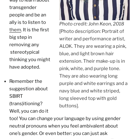
transgender
people and be an
ally is to listen to
Photo credit: John Keon, 2018
them
. It is the first
[Photo description: Portrait of
big step in
writer and performance artist,
removing any
ALOK. They are wearing a pink,
stereotypical
blue, and light brown hair
thinking you might
extension. Their make-up is in
have adopted.
pink, white, and purple tone.
They are also wearing long
Remember the
purple and white earrings and a
suggestion about
navy blue and white striped,
SBIRT
long sleeved top with gold
(trans)itioning?
buttons].
Well, you can do it
too! You can change your language by using gender
neutral pronouns when you feel ambivalent about
one’s gender. Or even better: you can just ask