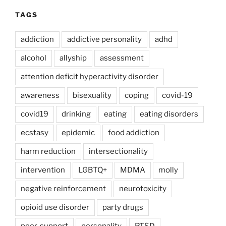
TAGS
addiction
addictive personality
adhd
alcohol
allyship
assessment
attention deficit hyperactivity disorder
awareness
bisexuality
coping
covid-19
covid19
drinking
eating
eating disorders
ecstasy
epidemic
food addiction
harm reduction
intersectionality
intervention
LGBTQ+
MDMA
molly
negative reinforcement
neurotoxicity
opioid use disorder
party drugs
peer-support
personality
PTSD