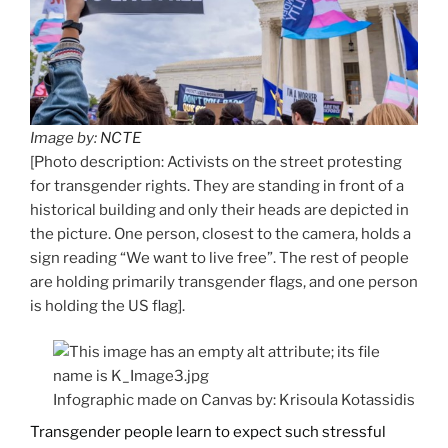
Image by:
NCTE
[Photo description: Activists on the street protesting
for transgender rights. They are standing in front of a
historical building and only their heads are depicted in
the picture. One person, closest to the camera, holds a
sign reading “We want to live free”. The rest of people
are holding primarily transgender flags, and one person
is holding the US flag].
Infographic made on Canvas by: Krisoula Kotassidis
Transgender people learn to expect such stressful