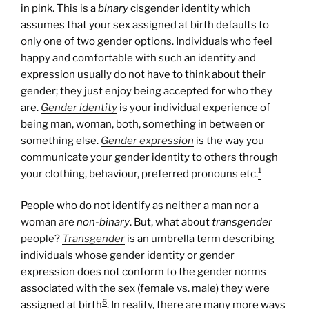
in pink. This is a
binary
cisgender identity which
assumes that your sex assigned at birth defaults to
only one of two gender options. Individuals who feel
happy and comfortable with such an identity and
expression usually do not have to think about their
gender; they just enjoy being accepted for who they
are.
Gender identity
is your individual experience of
being man, woman, both, something in between or
something else.
Gender expression
is the way you
communicate your gender identity to others through
1
your clothing, behaviour, preferred pronouns etc.
People who do not identify as neither a man nor a
woman are
non-binary
. But, what about
transgender
people?
Transgender
is an umbrella term describing
individuals whose gender identity or gender
expression does not conform to the gender norms
associated with the sex (female vs. male) they were
6
assigned at birth
. In reality, there are many more ways