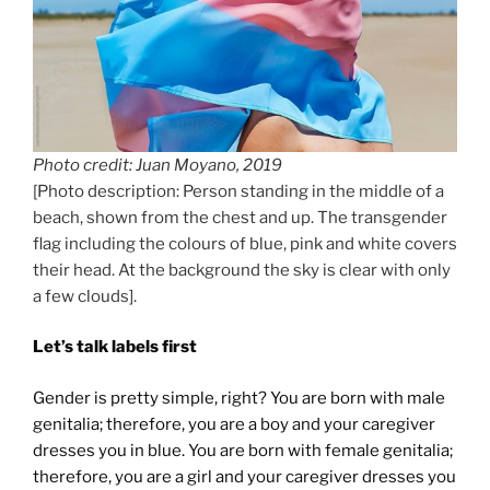
Photo credit: Juan Moyano, 2019
[Photo description: Person standing in the middle of a
beach, shown from the chest and up. The transgender
flag including the colours of blue, pink and white covers
their head. At the background the sky is clear with only
a few clouds].
Let’s talk labels first
Gender is pretty simple, right? You are born with male
genitalia; therefore, you are a boy and your caregiver
dresses you in blue. You are born with female genitalia;
therefore, you are a girl and your caregiver dresses you