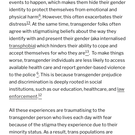
events to happen, which makes them hide their gender
identity to protect themselves from emotional and
6
physical harm
. However, this often exacerbates their
13
distress
. At the same time, transgender folks often
agree with stigmatising beliefs about the way they
identify with and present their gender (aka internalised
transphobia
) which hinders their ability to cope and
13
accept themselves for who they are
. To make things
worse, transgender individuals are less likely to access
available health care and report gender-based violence
6
to the police
. This is because transgender prejudice
and discrimination is deeply rooted in social
institutions, such as our education, healthcare, and
law
12
enforcement
.
All these experiences are traumatising to the
transgender person who lives each day with fear
because of the stigma they experience due to their
minority status. As a result, trans populations are