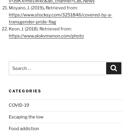
v=zbKXfme1Wkc&ab_channel=CBCNews
Moyano, J. (2019)
.
Retrieved from:
https://www.stocksy.com/3251846/covered-by-a-
transgender-pride-flag
Keon, J. (2018). Retrieved from:
https://www.alokvmenon.com/photo
Search
Search
for:
CATEGORIES
COVID-19
Escaping the low
Food addiction