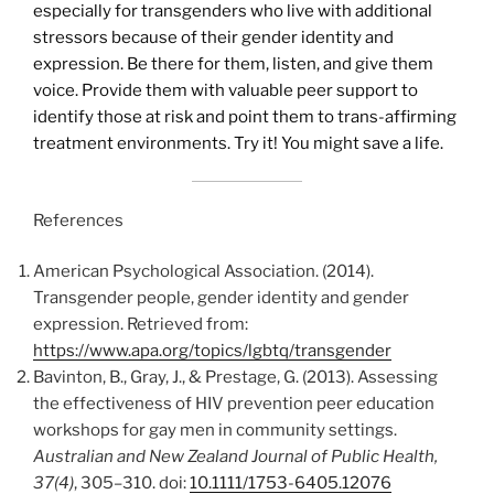
especially for transgenders who live with additional
stressors because of their gender identity and
expression. Be there for them, listen, and give them
voice. Provide them with valuable peer support to
identify those at risk and point them to trans-affirming
treatment environments. Try it! You might save a life.
References
American Psychological Association. (2014).
Transgender people, gender identity and gender
expression. Retrieved from:
https://www.apa.org/topics/lgbtq/transgender
Bavinton, B., Gray, J., & Prestage, G. (2013). Assessing
the effectiveness of HIV prevention peer education
workshops for gay men in community settings.
Australian and New Zealand Journal of Public Health,
37(4)
, 305–310. doi:
10.1111/1753-6405.12076