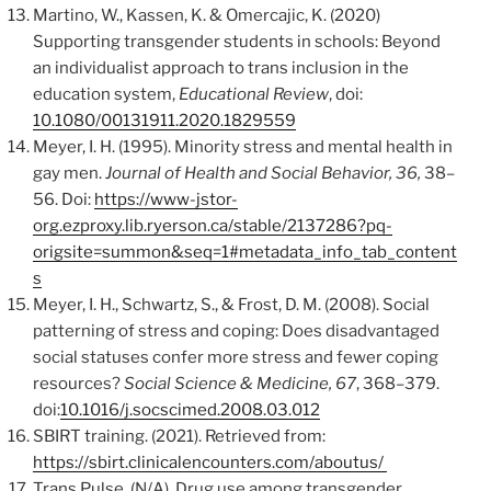
Martino, W., Kassen, K. & Omercajic, K. (2020)
Supporting transgender students in schools: Beyond
an individualist approach to trans inclusion in the
education system,
Educational Review
, doi:
10.1080/00131911.2020.1829559
Meyer, I. H. (1995). Minority stress and mental health in
gay men.
Journal of Health and Social Behavior, 36,
38–
56. Doi:
https://www-jstor-
org.ezproxy.lib.ryerson.ca/stable/2137286?pq-
origsite=summon&seq=1#metadata_info_tab_content
s
Meyer, I. H., Schwartz, S., & Frost, D. M. (2008). Social
patterning of stress and coping: Does disadvantaged
social statuses confer more stress and fewer coping
resources?
Social Science & Medicine, 67
, 368–379.
doi:
10.1016/j.socscimed.2008.03.012
SBIRT training. (2021). Retrieved from:
https://sbirt.clinicalencounters.com/aboutus/
Trans Pulse. (N/A). Drug use among transgender