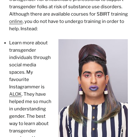
transgender folks at risk of substance use disorders.
Although there are available courses for SBIRT training
online
, you do not have to undergo training in order to
help. Instead:
Learn more about
transgender
individuals through
social media
spaces. My
favourite
Instagrammer is
ALOK
. They have
helped me so much
in understanding
gender. The best
way to learn about
transgender