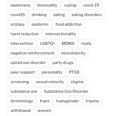
awareness
bisexuality
coping
covid-19
covid19
drinking
eating
eating disorders
ecstasy
epidemic
food addiction
harm reduction
intersectionality
intervention
LGBTQ+
MDMA
molly
negative reinforcement
neurotoxicity
opioid use disorder
party drugs
peer-support
personality
PTSD
screening
sexual minority
stigma
substance use
Substance Use Disorder
terminology
trans
transgender
trauma
withdrawal
women