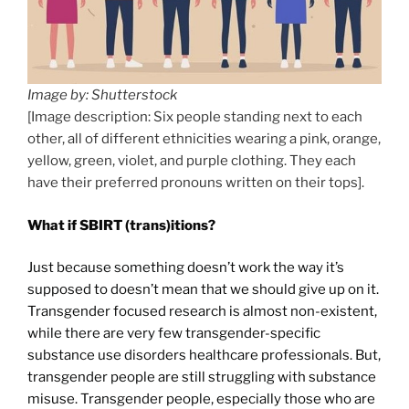
Image by: Shutterstock
[Image description: Six people standing next to each
other, all of different ethnicities wearing a pink, orange,
yellow, green, violet, and purple clothing. They each
have their preferred pronouns written on their tops].
What if SBIRT (trans)itions?
Just because something doesn’t work the way it’s
supposed to doesn’t mean that we should give up on it.
Transgender focused research is almost non-existent,
while there are very few transgender-specific
substance use disorders healthcare professionals. But,
transgender people are still struggling with substance
misuse. Transgender people, especially those who are