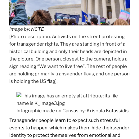
Image by:
NCTE
[Photo description: Activists on the street protesting
for transgender rights. They are standing in front of a
historical building and only their heads are depicted in
the picture. One person, closest to the camera, holds a
sign reading “We want to live free”. The rest of people
are holding primarily transgender flags, and one person
is holding the US flag].
Infographic made on Canvas by: Krisoula Kotassidis
Transgender people learn to expect such stressful
events to happen, which makes them hide their gender
identity to protect themselves from emotional and