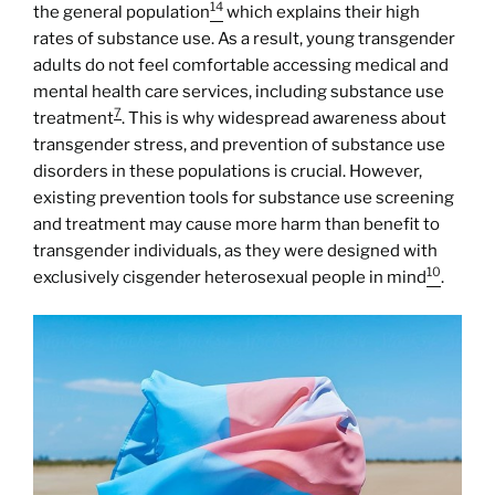
14
the general population
which explains their high
rates of substance use. As a result, young transgender
adults do not feel comfortable accessing medical and
mental health care services, including substance use
7
treatment
. This is why widespread awareness about
transgender stress, and prevention of substance use
disorders in these populations is crucial. However,
existing prevention tools for substance use screening
and treatment may cause more harm than benefit to
transgender individuals, as they were designed with
10
exclusively cisgender heterosexual people in mind
.