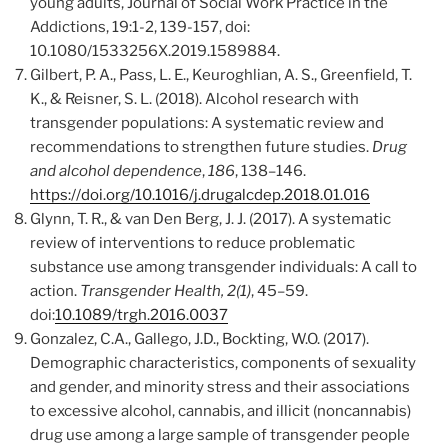
young adults, Journal of Social Work Practice in the
Addictions, 19:1-2, 139-157, doi:
10.1080/1533256X.2019.1589884.
Gilbert, P. A., Pass, L. E., Keuroghlian, A. S., Greenfield, T.
K., & Reisner, S. L. (2018). Alcohol research with
transgender populations: A systematic review and
recommendations to strengthen future studies.
Drug
and alcohol dependence
,
186
, 138–146.
https://doi.org/10.1016/j.drugalcdep.2018.01.016
Glynn, T. R., & van Den Berg, J. J. (2017). A systematic
review of interventions to reduce problematic
substance use among transgender individuals: A call to
action.
Transgender Health, 2(1)
, 45–59.
doi:
10.1089/trgh.2016.0037
Gonzalez, C.A., Gallego, J.D., Bockting, W.O. (2017).
Demographic characteristics, components of sexuality
and gender, and minority stress and their associations
to excessive alcohol, cannabis, and illicit (noncannabis)
drug use among a large sample of transgender people