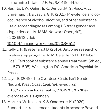
in the united states.
J. Prim, 38
, 419–445. doi:
Hughto, J. W., Quinn, E. K., Dunbar, M. S., Rose, A. J.,
Shireman, T. I. & Jasuja, G. K. (2021). Prevalence and co-
occurrence of alcohol, nicotine, and other substance
use disorder diagnoses among US transgender and
cisgender adults. JAMA Network Open, 4(2),
e2036512–. doi:
10.1001/jamanetworkopen.2020.36512
Kelly, J. F., & Yeterian, J. D. (2015). Outcome research on
twelve-step programs. In M. Galanter & H. D. Kleber
(Eds.), Textbook of substance abuse treatment (5th ed.,
pp. 579–595). Washington, DC: American Psychiatric
Press.
Laye, B. (2019). The Overdose Crisis Isn’t Gender
Neutral.
West Coast Leaf. Retrieved from:
http://www.westcoastleaf.org/2019/08/07/the-
overdose-crisis-gender/
Martino, W., Kassen, K. & Omercajic, K. (2020)
Supporting transgender students in schools: Beyond