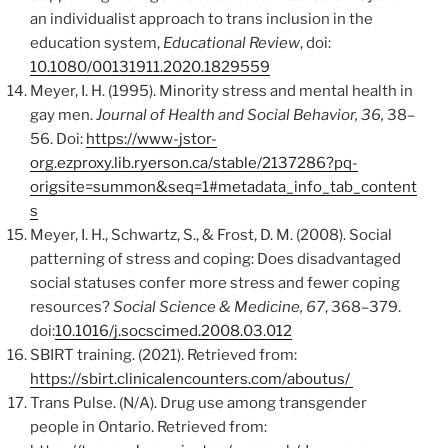
an individualist approach to trans inclusion in the
education system,
Educational Review
, doi:
10.1080/00131911.2020.1829559
Meyer, I. H. (1995). Minority stress and mental health in
gay men.
Journal of Health and Social Behavior, 36,
38–
56. Doi:
https://www-jstor-
org.ezproxy.lib.ryerson.ca/stable/2137286?pq-
origsite=summon&seq=1#metadata_info_tab_content
s
Meyer, I. H., Schwartz, S., & Frost, D. M. (2008). Social
patterning of stress and coping: Does disadvantaged
social statuses confer more stress and fewer coping
resources?
Social Science & Medicine, 67
, 368–379.
doi:
10.1016/j.socscimed.2008.03.012
SBIRT training. (2021). Retrieved from:
https://sbirt.clinicalencounters.com/aboutus/
Trans Pulse. (N/A). Drug use among transgender
people in Ontario. Retrieved from: