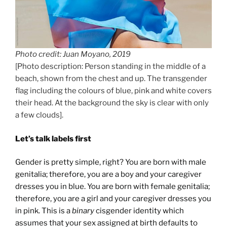
Photo credit: Juan Moyano, 2019
[Photo description: Person standing in the middle of a
beach, shown from the chest and up. The transgender
flag including the colours of blue, pink and white covers
their head. At the background the sky is clear with only
a few clouds].
Let’s talk labels first
Gender is pretty simple, right? You are born with male
genitalia; therefore, you are a boy and your caregiver
dresses you in blue. You are born with female genitalia;
therefore, you are a girl and your caregiver dresses you
in pink. This is a
binary
cisgender identity which
assumes that your sex assigned at birth defaults to