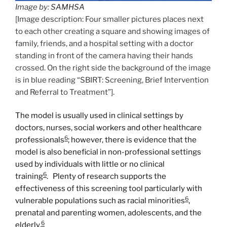
Image by:
SAMHSA
[Image description: Four smaller pictures places next
to each other creating a square and showing images of
family, friends, and a hospital setting with a doctor
standing in front of the camera having their hands
crossed. On the right side the background of the image
is in blue reading “SBIRT: Screening, Brief Intervention
and Referral to Treatment”].
The model is usually used in clinical settings by
doctors, nurses, social workers and other healthcare
6
professionals
; however, there is evidence that the
model is also beneficial in non-professional settings
used by individuals with little or no clinical
6
training
. Plenty of research supports the
effectiveness of this screening tool particularly with
6
vulnerable populations such as racial minorities
,
prenatal and parenting women, adolescents, and the
6
elderly.