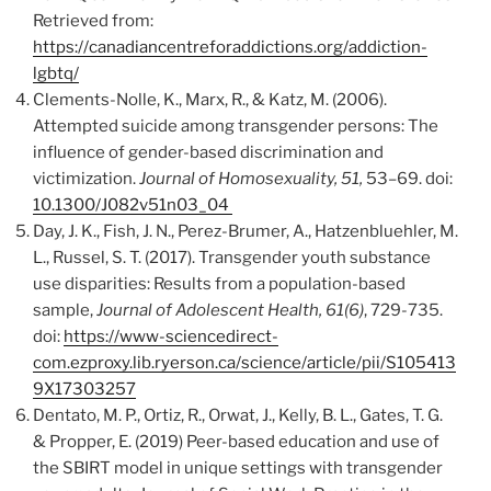
Retrieved from:
https://canadiancentreforaddictions.org/addiction-
lgbtq/
Clements-Nolle, K., Marx, R., & Katz, M. (2006).
Attempted suicide among transgender persons: The
influence of gender-based discrimination and
victimization.
Journal of Homosexuality, 51,
53–69. doi:
10.1300/J082v51n03_04
Day, J. K., Fish, J. N., Perez-Brumer, A., Hatzenbluehler, M.
L., Russel, S. T. (2017). Transgender youth substance
use disparities: Results from a population-based
sample,
Journal of Adolescent Health, 61(6)
, 729-735.
doi:
https://www-sciencedirect-
com.ezproxy.lib.ryerson.ca/science/article/pii/S105413
9X17303257
Dentato, M. P., Ortiz, R., Orwat, J., Kelly, B. L., Gates, T. G.
& Propper, E. (2019) Peer-based education and use of
the SBIRT model in unique settings with transgender