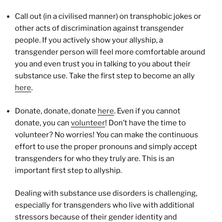
Call out (in a civilised manner) on transphobic jokes or
other acts of discrimination against transgender
people. If you actively show your allyship, a
transgender person will feel more comfortable around
you and even trust you in talking to you about their
substance use. Take the first step to become an ally
here
.
Donate, donate, donate
here
. Even if you cannot
donate, you can
volunteer
! Don’t have the time to
volunteer? No worries! You can make the continuous
effort to use the proper pronouns and simply accept
transgenders for who they truly are. This is an
important first step to allyship.
Dealing with substance use disorders is challenging,
especially for transgenders who live with additional
stressors because of their gender identity and