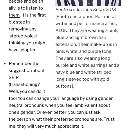
people and be an
ally is to listen to
Photo credit: John Keon, 2018
them
. It is the first
[Photo description: Portrait of
big step in
writer and performance artist,
removing any
ALOK. They are wearing a pink,
stereotypical
blue, and light brown hair
thinking you might
extension. Their make-up is in
have adopted.
pink, white, and purple tone.
They are also wearing long
Remember the
purple and white earrings and a
suggestion about
navy blue and white striped,
SBIRT
long sleeved top with gold
(trans)itioning?
buttons].
Well, you can do it
too! You can change your language by using gender
neutral pronouns when you feel ambivalent about
one’s gender. Or even better: you can just ask
the person what their preferred pronouns are. Trust
me, they will very much appreciate it.