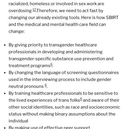
racialized, homeless or involved in sex work are
12
overdosing
.Therefore, we need to act fast by
changing our already existing tools. Here is how SBIRT
and the medical and mental health care field can
change:
By giving priority to transgender healthcare
professionals in developing and administering
transgender-specific substance use prevention and
6
treatment programs
.
By changing the language of screening questionnaires
used in the interviewing process to include gender
6
neutral pronouns
.
By training healthcare professionals to be sensitive to
6
the lived experiences of trans folks
and aware of their
other social identities, such as race and socioeconomic
status without making binary assumptions about the
individual
By making use of effective peer support