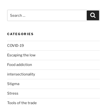
Search
Search
for:
CATEGORIES
COVID-19
Escaping the low
Food addiction
intersectionality
Stigma
Stress
Tools of the trade