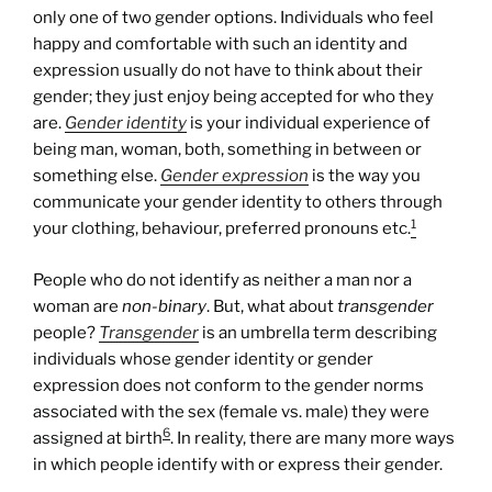
only one of two gender options. Individuals who feel
happy and comfortable with such an identity and
expression usually do not have to think about their
gender; they just enjoy being accepted for who they
are.
Gender identity
is your individual experience of
being man, woman, both, something in between or
something else.
Gender expression
is the way you
communicate your gender identity to others through
1
your clothing, behaviour, preferred pronouns etc.
People who do not identify as neither a man nor a
woman are
non-binary
. But, what about
transgender
people?
Transgender
is an umbrella term describing
individuals whose gender identity or gender
expression does not conform to the gender norms
associated with the sex (female vs. male) they were
6
assigned at birth
. In reality, there are many more ways
in which people identify with or express their gender.