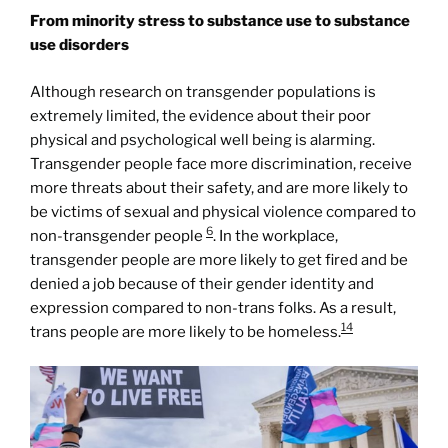
From minority stress to substance use to substance
use disorders
Although research on transgender populations is
extremely limited, the evidence about their poor
physical and psychological well being is alarming.
Transgender people face more discrimination, receive
more threats about their safety, and are more likely to
be victims of sexual and physical violence compared to
6
non-transgender people
. In the workplace,
transgender people are more likely to get fired and be
denied a job because of their gender identity and
expression compared to non-trans folks. As a result,
14
trans people are more likely to be homeless.