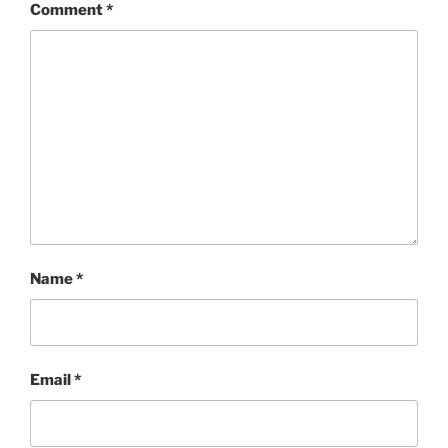
Comment
*
Name
*
Email
*