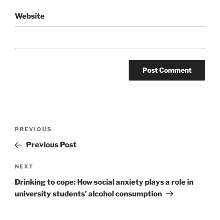
Website
Post
Previous
PREVIOUS
navigation
Post
Previous Post
Next
NEXT
Post
Drinking to cope: How social anxiety plays a role in
university students’ alcohol consumption