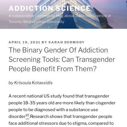
Skip
ADDICTION SCIENCE
to
A collaborative community blog about Addiction Science at
content
Toronto Metropolitan University
POSTED
APRIL 19, 2021
BY
SARAH DERMODY
ON
The Binary Gender Of Addiction
Screening Tools: Can Transgender
People Benefit From Them?
by Krisoula Kotassidis
A recent national US study found that transgender
people 18-35 years old are more likely than cisgender
people to be diagnosed with a substance use
10
disorder
.Research shows that transgender people
face additional stressors due to stigma, compared to