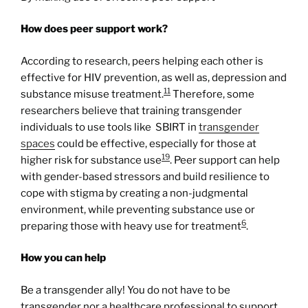
How does peer support work?
According to research, peers helping each other is
effective for HIV prevention, as well as, depression and
11
substance misuse treatment.
Therefore, some
researchers believe that training transgender
individuals to use tools like SBIRT in
transgender
spaces
could be effective, especially for those at
19
higher risk for substance use
. Peer support can help
with gender-based stressors and build resilience to
cope with stigma by creating a non-judgmental
environment, while preventing substance use or
6
preparing those with heavy use for treatment
.
How you can help
Be a transgender ally! You do not have to be
transgender nor a healthcare professional to support