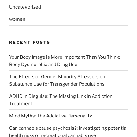
Uncategorized
women
RECENT POSTS
Your Body Image is More Important Than You Think:
Body Dysmorphia and Drug Use
The Effects of Gender Minority Stressors on
Substance Use for Transgender Populations
ADHD in Disguise: The Missing Link in Addiction
Treatment
Mind Myths: The Addictive Personality
Can cannabis cause psychosis?: Investigating potential
health risks of recreational cannabis use