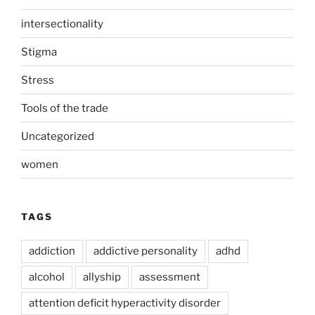
intersectionality
Stigma
Stress
Tools of the trade
Uncategorized
women
TAGS
addiction
addictive personality
adhd
alcohol
allyship
assessment
attention deficit hyperactivity disorder