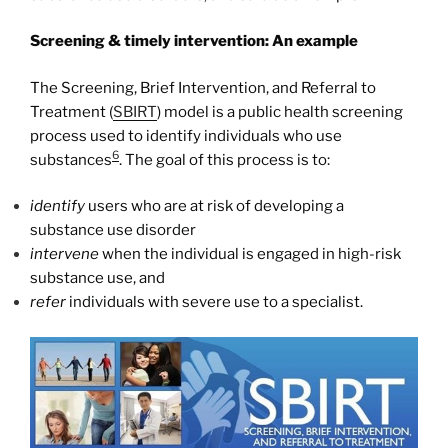
Screening & timely intervention: An example
The Screening, Brief Intervention, and Referral to
Treatment (
SBIRT
) model is a public health screening
process used to identify individuals who use
6
substances
. The goal of this process is to:
identify
users who are at risk of developing a
substance use disorder
intervene
when the individual is engaged in high-risk
substance use, and
refer
individuals with severe use to a specialist.