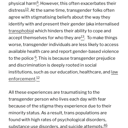
6
physical harm
. However, this often exacerbates their
13
distress
. At the same time, transgender folks often
agree with stigmatising beliefs about the way they
identify with and present their gender (aka internalised
transphobia
) which hinders their ability to cope and
13
accept themselves for who they are
. To make things
worse, transgender individuals are less likely to access
available health care and report gender-based violence
6
to the police
. This is because transgender prejudice
and discrimination is deeply rooted in social
institutions, such as our education, healthcare, and
law
12
enforcement
.
All these experiences are traumatising to the
transgender person who lives each day with fear
because of the stigma they experience due to their
minority status. As a result, trans populations are
found with high rates of psychological disorders,
46
substance use disorders, and suicide attempts.