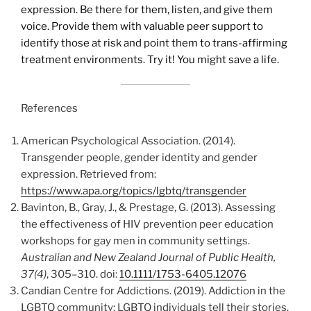
expression. Be there for them, listen, and give them
voice. Provide them with valuable peer support to
identify those at risk and point them to trans-affirming
treatment environments. Try it! You might save a life.
References
American Psychological Association. (2014).
Transgender people, gender identity and gender
expression. Retrieved from:
https://www.apa.org/topics/lgbtq/transgender
Bavinton, B., Gray, J., & Prestage, G. (2013). Assessing
the effectiveness of HIV prevention peer education
workshops for gay men in community settings.
Australian and New Zealand Journal of Public Health,
37(4)
, 305–310. doi:
10.1111/1753-6405.12076
Candian Centre for Addictions. (2019). Addiction in the
LGBTQ community: LGBTQ individuals tell their stories.