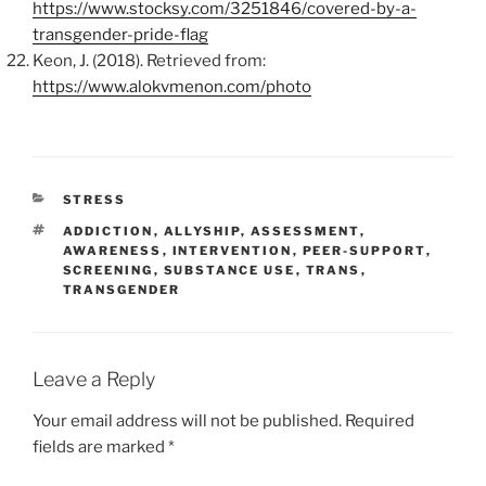
https://www.stocksy.com/3251846/covered-by-a-
transgender-pride-flag
Keon, J. (2018). Retrieved from:
https://www.alokvmenon.com/photo
CATEGORIES
STRESS
TAGS
ADDICTION
,
ALLYSHIP
,
ASSESSMENT
,
AWARENESS
,
INTERVENTION
,
PEER-SUPPORT
,
SCREENING
,
SUBSTANCE USE
,
TRANS
,
TRANSGENDER
Leave a Reply
Your email address will not be published.
Required
fields are marked
*