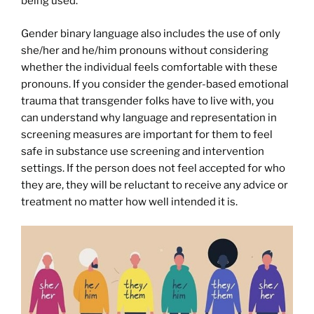
being used.
Gender binary language also includes the use of only
she/her and he/him pronouns without considering
whether the individual feels comfortable with these
pronouns. If you consider the gender-based emotional
trauma that transgender folks have to live with, you
can understand why language and representation in
screening measures are important for them to feel
safe in substance use screening and intervention
settings. If the person does not feel accepted for who
they are, they will be reluctant to receive any advice or
treatment no matter how well intended it is.