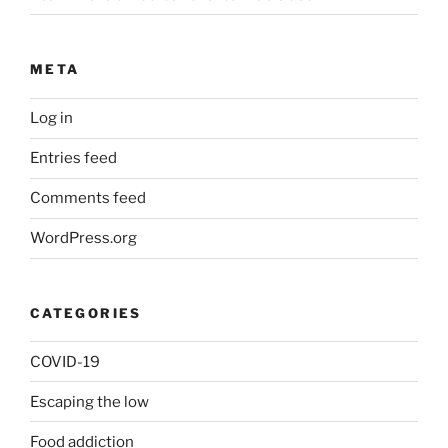
META
Log in
Entries feed
Comments feed
WordPress.org
CATEGORIES
COVID-19
Escaping the low
Food addiction