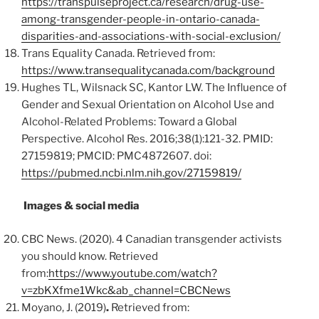
https://transpulseproject.ca/research/drug-use-
among-transgender-people-in-ontario-canada-
disparities-and-associations-with-social-exclusion/
Trans Equality Canada. Retrieved from:
https://www.transequalitycanada.com/background
Hughes TL, Wilsnack SC, Kantor LW. The Influence of
Gender and Sexual Orientation on Alcohol Use and
Alcohol-Related Problems: Toward a Global
Perspective. Alcohol Res. 2016;38(1):121-32. PMID:
27159819; PMCID: PMC4872607. doi:
https://pubmed.ncbi.nlm.nih.gov/27159819/
Images & social media
CBC News. (2020). 4 Canadian transgender activists
you should know. Retrieved
from:
https://www.youtube.com/watch?
v=zbKXfme1Wkc&ab_channel=CBCNews
Moyano, J. (2019)
.
Retrieved from: