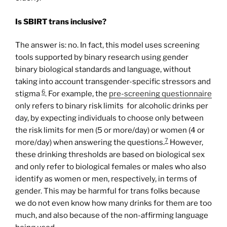
Is SBIRT trans inclusive?
The answer is: no. In fact, this model uses screening
tools supported by binary research using gender
binary biological standards and language, without
taking into account transgender-specific stressors and
6
stigma
. For example, the
pre-
screening
questionnaire
only refers to binary risk limits for alcoholic drinks per
day, by expecting individuals to choose only between
the risk limits for men (5 or more/day) or women (4 or
7
more/day) when answering the questions.
However,
these drinking thresholds are based on biological sex
and only refer to biological females or males who also
identify as women or men, respectively, in terms of
gender. This may be harmful for trans folks because
we do not even know how many drinks for them are too
much, and also because of the non-affirming language