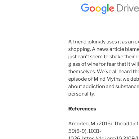
A friend jokingly uses it as an 
shopping. A news article blame
just can’t seem to shake their 
glass of wine for fear that it w
themselves. We’ve all heard the
episode of Mind Myths, we deb
about addiction and substance 
personality.
References
Amodeo, M. (2015). The addicti
50
(8-9), 1031-
1036.
https://doi.org/10.310