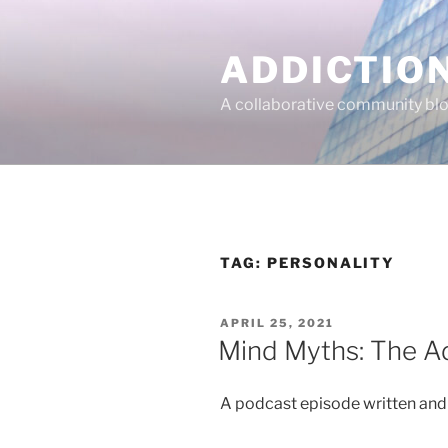
Skip
to
ADDICTIO
content
A collaborative community blo
TAG:
PERSONALITY
POSTED
APRIL 25, 2021
ON
Mind Myths: The Ad
A podcast episode written an