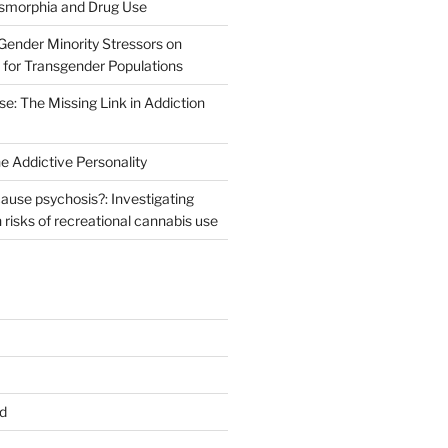
ysmorphia and Drug Use
Gender Minority Stressors on
for Transgender Populations
e: The Missing Link in Addiction
e Addictive Personality
ause psychosis?: Investigating
h risks of recreational cannabis use
d