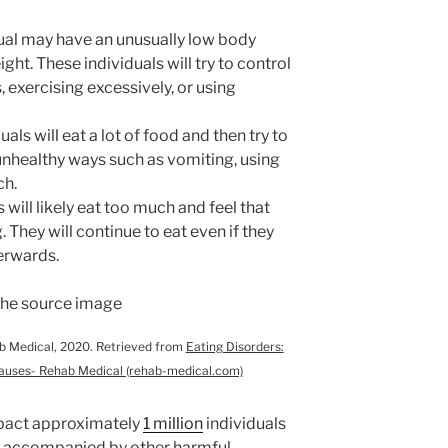
dual may have an unusually low body
ght. These individuals will try to control
s, exercising excessively, or using
uals will eat a lot of food and then try to
 unhealthy ways such as vomiting, using
uch.
 will likely eat too much and feel that
. They will continue to eat even if they
terwards.
ab Medical, 2020. Retrieved from
Eating Disorders:
auses- Rehab Medical (rehab-medical.com)
mpact approximately
1 million
individuals
n accompanied by other harmful