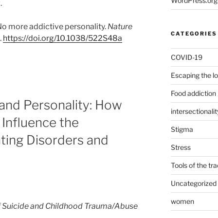
WordPress.org
.
 No more addictive personality.
Nature
CATEGORIES
.
https://doi.org/10.1038/522S48a
COVID-19
Escaping the l
Food addiction
and Personality: How
intersectionalit
Influence the
Stigma
ting Disorders and
Stress
Tools of the tr
Uncategorized
women
f Suicide and Childhood Trauma/Abuse