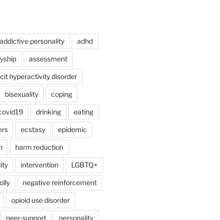
addictive personality
adhd
lyship
assessment
cit hyperactivity disorder
bisexuality
coping
covid19
drinking
eating
ers
ecstasy
epidemic
n
harm reduction
ity
intervention
LGBTQ+
lly
negative reinforcement
opioid use disorder
peer-support
personality