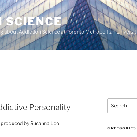
N SCIENCE
g about Addiction Science at Toronto Metropolitan Universit
Search
dictive Personality
for:
d produced by Susanna Lee
CATEGORIES