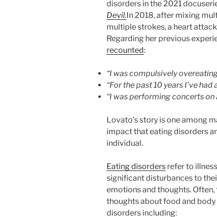
disorders in the 2021 docuseri
Devil.
In 2018, after mixing mu
multiple strokes, a heart attac
Regarding her previous experie
recounted
:
“I was compulsively overeating
“For the past 10 years I’ve had 
“I was performing concerts on
Lovato’s story is one among man
impact that eating disorders a
individual.
Eating disorders
refer to illne
significant disturbances to th
emotions and thoughts. Often, 
thoughts about food and body 
disorders including: