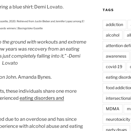
TAGS
azette, 2020. Retrieved from Justin Bieber and Jennifer Lopez among E!
addiction
ards winners | Basingstoke Gazette
alcohol
al
nto the ground with workouts and extreme
attention defi
 few years was recovery from an eating
just completely falling into it,”
-Demi
awareness
Lovato
covid-19
ton John. Amanda Bynes.
eating disord
food addictio
ts, these individuals share one more
perienced
eating disorders and
intersectional
MDMA
mo
ed due to an overdose and has since
neurotoxicity
perience with alcohol abuse and eating
party drugs