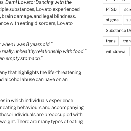
es,
Demi Lovato: Dancing with the
ltiple substances, Lovato experienced
PTSD
scr
k, brain damage, and legal blindness.
stigma
su
nce with eating disorders,
Lovato
Substance Us
trans
tra
 when I was 8 years old.”
a really unhealthy relationship with food.”
withdrawal
 an empty stomach.”
y that highlights the life-threatening
nd alcohol abuse can have on an
sses in which individuals experience
eir eating behaviours and accompanying
these individuals are preoccupied with
weight. There are many types of eating