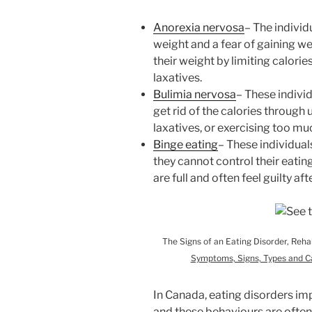
Anorexia nervosa
– The indivi
weight and a fear of gaining wei
their weight by limiting calorie
laxatives.
Bulimia nervosa
– These individ
get rid of the calories through
laxatives, or exercising too m
Binge eating
– These individuals
they cannot control their eating
are full and often feel guilty af
The Signs of an Eating Disorder, Reh
Symptoms, Signs, Types and C
In Canada, eating disorders i
and these behaviours are ofte