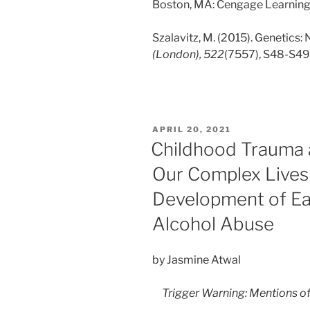
Boston, MA: Cengage Learning
Szalavitz, M. (2015). Genetics:
(London), 522
(7557), S48-S49
POSTED
APRIL 20, 2021
ON
Childhood Trauma 
Our Complex Lives 
Development of Ea
Alcohol Abuse
by Jasmine Atwal
Trigger Warning: Mentions o