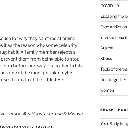
COVID-19
Escaping the l
Food addiction
intersectionalit
excuse for why they can’t resist online
s it as the reason why some celebrity
Stigma
drug habit. A family member rejects a
Stress
ill prevent them from being able to stop
 term before one way or another. In this
Tools of the tr
unk one of the most popular myths
use: the myth of the addictive
Uncategorized
women
RECENT POS
ve personality.
Substance use & Misuse,
Your Body Imag
9/10826084.2015.1007646