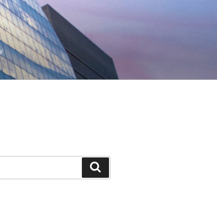
y
Search