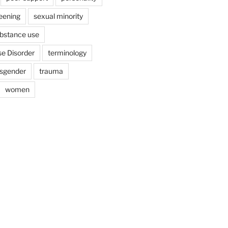
eening
sexual minority
bstance use
e Disorder
terminology
nsgender
trauma
women