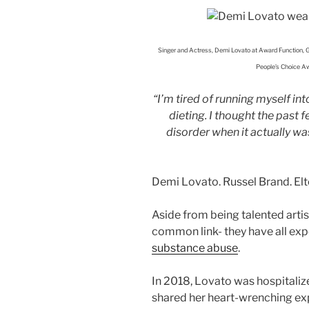
Singer and Actress, Demi Lovato at Award Function, G
People’s Choice Aw
“I’m tired of running myself i
dieting. I thought the past
disorder when it actually was 
Demi Lovato. Russel Brand. El
Aside from being talented artis
common link- they have all ex
substance abuse
.
In 2018, Lovato was hospitaliz
shared her heart-wrenching ex