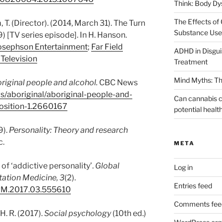
Think: Body D
The Effects of 
, T. (Director). (2014, March 31). The Turn
Substance Use 
) [TV series episode]. In H. Hanson.
osephson Entertainment
;
Far Field
ADHD in Disguis
Television
Treatment
Mind Myths: Th
riginal people and alcohol.
CBC News
s/aboriginal/aboriginal-people-and-
Can cannabis c
position-1.2660167
potential healt
9).
Personality: Theory and research
c.
META
 of ‘addictive personality’.
Global
Log in
tation Medicine, 3
(2).
Entries feed
ARM.2017.03.555610
Comments fee
 H. R. (2017).
Social psychology
(10th ed.)