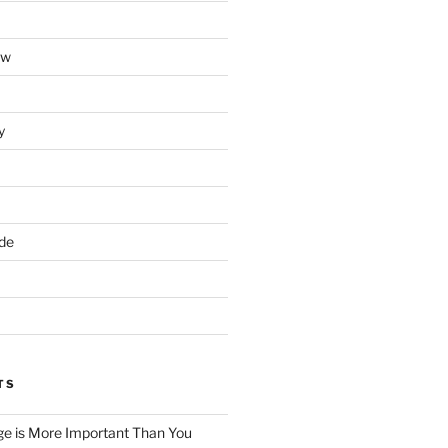
ow
y
ade
TS
e is More Important Than You