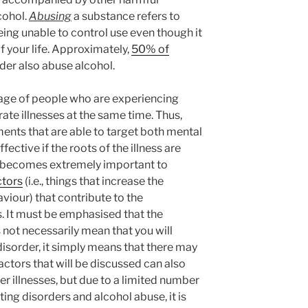
cohol.
Abusing
a substance refers to
eing unable to control use even though it
 your life. Approximately,
50% of
der also abuse alcohol.
ntage of people who are experiencing
te illnesses at the same time. Thus,
ments that are able to target both mental
fective if the roots of the illness are
 it becomes extremely important to
ctors
(i.e., things that increase the
aviour) that contribute to the
. It must be emphasised that the
 not necessarily mean that you will
disorder, it simply means that there may
factors that will be discussed can also
r illnesses, but due to a limited number
ting disorders and alcohol abuse, it is