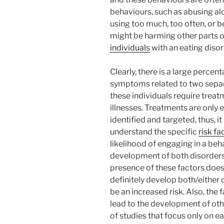
behaviours, such as abusing al
using too much, too often, or b
might be harming other parts of
individuals
with an eating disor
Clearly, there is a large perce
symptoms related to two separa
these individuals require treat
illnesses. Treatments are only ef
identified and targeted, thus,
understand the specific
risk fa
likelihood of engaging in a beh
development of both disorders
presence of these factors does
definitely develop both/either 
be an increased risk. Also, the 
lead to the development of othe
of studies that focus only on ea