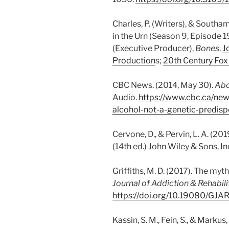
Charles, P. (Writers), & Southam
in the Urn (Season 9, Episode 19
(Executive Producer),
Bones
.
J
Production
s;
20th Century Fox 
CBC News. (2014, May 30).
Abo
Audio.
https://www.cbc.ca/new
alcohol-not-a-genetic-predis
Cervone, D., & Pervin, L. A. (201
(14th ed.) John Wiley & Sons, In
Griffiths, M. D. (2017). The myth
Journal of Addiction & Rehabili
https://doi.org/10.19080/GJ
Kassin, S. M., Fein, S., & Markus,