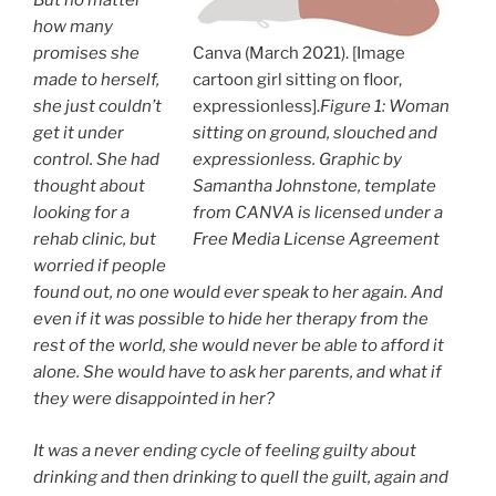
But no matter
how many
promises she
Canva (March 2021). [Image
made to herself,
cartoon girl sitting on floor,
she just couldn’t
expressionless].
Figure 1: Woman
get it under
sitting on ground, slouched and
control. She had
expressionless. Graphic by
thought about
Samantha Johnstone, template
looking for a
from CANVA is licensed under a
rehab clinic, but
Free Media License Agreement
worried if people
found out, no one would ever speak to her again. And
even if it was possible to hide her therapy from the
rest of the world, she would never be able to afford it
alone. She would have to ask her parents, and what if
they were disappointed in her?
It was a never ending cycle of feeling guilty about
drinking and then drinking to quell the guilt, again and