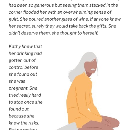
had been so generous but seeing them stacked in the
corner flooded her with an overwhelming sense of
guilt. She poured another glass of wine. If anyone knew
her secret, surely they would take back the gifts. She
didn’t deserve them, she thought to herself.
Kathy knew that
her drinking had
gotten out of
control before
she found out
she was
pregnant. She
tried really hard
to stop once she
found out
because she
knew the risks.