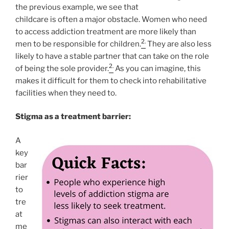
the previous example, we see that
childcare is often a major obstacle. Women who need
to access addiction treatment are more likely than
2.
men to be responsible for children.
They are also less
likely to have a stable partner that can take on the role
2.
of being the sole provider.
As you can imagine, this
makes it difficult for them to check into rehabilitative
facilities when they need to.
Stigma as a treatment barrier:
A
key
bar
rier
to
tre
at
me