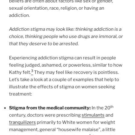
beliefs are often about factors like sex or gender,
sexual orientation, race, religion, or having an
addiction.
Addiction stigma may look like: thinking addiction is a
choice, thinking people who use drugs are immoral, or
that they deserve to be arrested.
Experiencing addiction stigma can result in people
feeling judged, ashamed, or powerless, similar to how
3
Kathy felt.
They may feel like recovery is pointless.
Let’s take a look at a couple of examples that help to
illustrate the effects of stigma on women seeking
treatment:
th
Stigma from the medical community:
In the 20
century, doctors were prescribing
stimulants
and
tranquilizers
primarily to White women for weight
management, general “housewife malaise”, a little