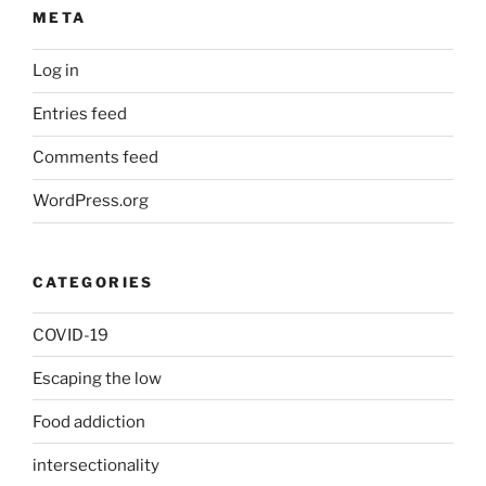
META
Log in
Entries feed
Comments feed
WordPress.org
CATEGORIES
COVID-19
Escaping the low
Food addiction
intersectionality