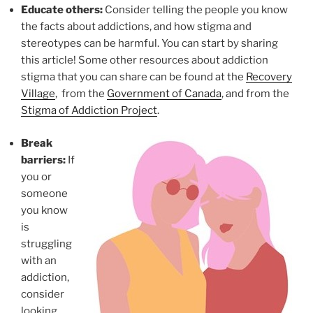
Educate others:
Consider telling the people you know
the facts about addictions, and how stigma and
stereotypes can be harmful. You can start by sharing
this article! Some other resources about addiction
stigma that you can share can be found at the
Recovery
Village
, from the
Government of Canada
, and from the
Stigma of Addiction Project
.
Break
barriers:
If
you or
someone
you know
is
struggling
with an
addiction,
consider
looking