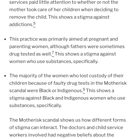
services paid little attention to whether or not the
mother took care of her children when deciding to
remove the child. This shows a stigma against
5
addictions.
This practice was primarily aimed at pregnant and
parenting women, although fathers were sometimes
7
drug tested as well.
This shows a stigma against
women who use substances, specifically.
The majority of the women who lost custody of their
children because of
faulty
drug tests in the Motherisk
5
scandal were Black or Indigenous.
This shows a
stigma against Black and Indigenous women who use
substances, specifically.
The Motherisk scandal shows us how different forms
of stigma can interact. The doctors and child service
workers involved had negative beliefs about the