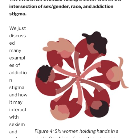
intersection of sex/gender, race, and addiction
stigma.
We just
discuss
ed
many
exampl
es of
addictio
n
stigma
and how
it may
interact
with
sexism
Figure 4: Six women holding hands in a
and