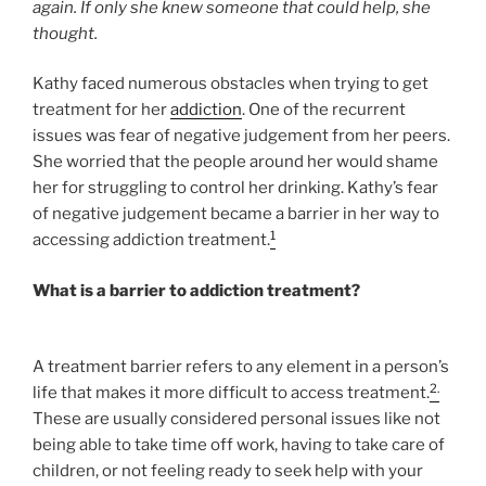
again. If only she knew someone that could help, she
thought.
Kathy faced numerous obstacles when trying to get
treatment for her
addiction
. One of the recurrent
issues was fear of negative judgement from her peers.
She worried that the people around her would shame
her for struggling to control her drinking. Kathy’s fear
of negative judgement became a barrier in her way to
1
accessing addiction treatment.
What is a barrier to addiction treatment?
A treatment barrier refers to any element in a person’s
2.
life that makes it more difficult to access treatment.
These are usually considered personal issues like not
being able to take time off work, having to take care of
children, or not feeling ready to seek help with your