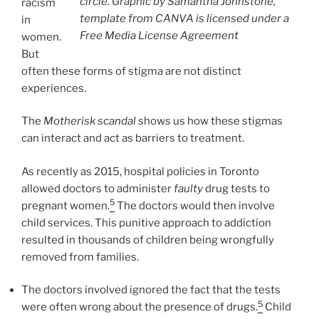
circle. Graphic by Samantha Johnstone,
racism
template from CANVA is licensed under a
in
Free Media License Agreement
women.
But
often these forms of stigma are not distinct
experiences.
The
Motherisk scandal
shows us how these stigmas
can interact and act as barriers to treatment.
As recently as 2015, hospital policies in Toronto
allowed doctors to administer
faulty
drug tests to
5
pregnant women.
The doctors would then involve
child services. This punitive approach to addiction
resulted in thousands of children being wrongfully
removed from families.
The doctors involved ignored the fact that the tests
5
were often wrong about the presence of drugs.
Child