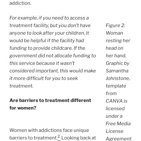
addiction.
For example, if you need to access a
treatment facility, but you don’t have
Figure 2:
anyone to look after your children, it
Woman
would be helpful if the facility had
resting her
funding to provide childcare. If the
head on
government did not allocate funding to
her hand.
this service because it wasn’t
Graphic by
considered important, this would make
Samantha
it more difficult for you to seek
Johnstone,
treatment.
template
from
Are barriers to treatment different
CANVA is
for women?
licensed
under a
Free Media
Women with addictions face unique
License
2.
barriers to treatment.
Looking back at
Agreement