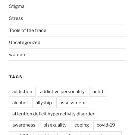
Stigma
Stress
Tools of the trade
Uncategorized
women
TAGS
addiction
addictive personality
adhd
alcohol
allyship
assessment
attention deficit hyperactivity disorder
awareness
bisexuality
coping
covid-19