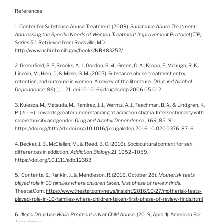
References
1. Center for Substance Abuse Treatment. (2009).
Substance Abuse Treatment:
Addressing the Specific Needs of Women. Treatment Improvement Protocol (TIP)
Series 51
. Retrieved from Rockville, MD:
http://www.ncbi.nlm.nih.gov/books/NBK83252/
2. Greenfield, S. F., Brooks, A. J., Gordon, S. M., Green, C. A., Kropp, F., Mchugh, R. K.,
Lincoln, M., Hien, D., & Miele, G. M. (2007). Substance abuse treatment entry,
retention, and outcome in women: A review of the literature.
Drug and Alcohol
Dependence,
86
(1), 1-21. doi:10.1016/j.drugalcdep.2006.05.012
3. Kulesza, M., Matsuda, M., Ramirez, J. J., Werntz, A. J., Teachman, B. A., & Lindgren, K.
P. (2016). Towards greater understanding of addiction stigma: Intersectionality with
race/ethnicity and gender.
Drug and Alcohol Dependence
,
169
, 85–91.
https://doi.org/http://dx.doi.org/10.1016/j.drugalcdep.2016.10.020 0376-8716
4. Becker, J. B., McClellan, M., & Reed, B. G. (2016). Sociocultural context for sex
differences in addiction.
Addiction Biology, 21,
1052–1059.
https://doi.org/10.1111/adb.12383
5. Contenta, S., Rankin, J., & Mendleson, R. (2016, October 28).
Motherisk tests
played role in 10 families where children taken, first phase of review finds
.
Thestar.Com.
https://www.thestar.com/news/insight/2016/10/27/motherisk-tests-
played-role-in-10-families-where-children-taken-first-phase-of-review-finds.html
6.
Illegal Drug Use While Pregnant is Not Child Abuse
. (2019, April 4). American Bar
Association.