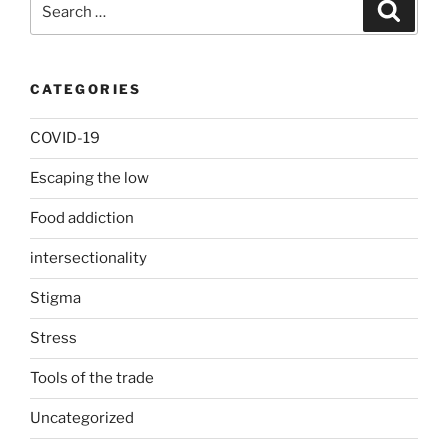
Search
for:
CATEGORIES
COVID-19
Escaping the low
Food addiction
intersectionality
Stigma
Stress
Tools of the trade
Uncategorized