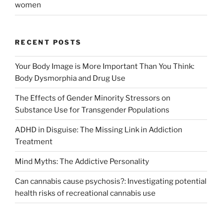
women
RECENT POSTS
Your Body Image is More Important Than You Think:
Body Dysmorphia and Drug Use
The Effects of Gender Minority Stressors on
Substance Use for Transgender Populations
ADHD in Disguise: The Missing Link in Addiction
Treatment
Mind Myths: The Addictive Personality
Can cannabis cause psychosis?: Investigating potential
health risks of recreational cannabis use