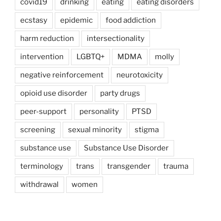
covid19
drinking
eating
eating disorders
ecstasy
epidemic
food addiction
harm reduction
intersectionality
intervention
LGBTQ+
MDMA
molly
negative reinforcement
neurotoxicity
opioid use disorder
party drugs
peer-support
personality
PTSD
screening
sexual minority
stigma
substance use
Substance Use Disorder
terminology
trans
transgender
trauma
withdrawal
women