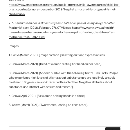
https://www.americanbar.org/groups/public_interest/child_law/resources/child_law_
practiceonline/january—december-2019/illegal-drug-use-while-pregnant-is-not-
child-abuse/
7.
“I haven’t seen her in almost six years”: Father on pain of losing daughter after
Motherisk test
. (2018, February 27). CTVNews.
https://www.ctvnews.ca/health/i-
haven-t-seen-her-in-almost-six-years-father-on-pain-of-losing-daughter-after-
motherisk-test-1.3820345
Images
1. Canva (March 2021). [Image cartoon girl sitting on floor, expressionless].
2. Canva (March 2021). [Head of women resting her head on her hand].
3. Canva (March 2021). [Speech bubble with the following text “Quick Facts: People
who experience high levels of stigma about substance use are less likely to seek
treatment. Stigmas can also interact with each other. Negative attitudes about
substance use interact with sexism and racism.”].
4. Canva (April 2021). [Six women holding hands in a circle].
5. Canva (March 2021). [Two women, leaning on each other].
Search