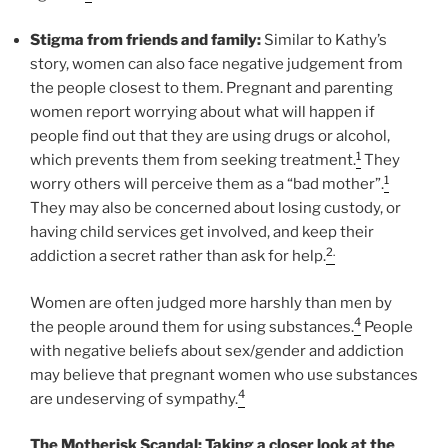
Stigma from friends and family:
Similar to Kathy’s
story, women can also face negative judgement from
the people closest to them. Pregnant and parenting
women report worrying about what will happen if
people find out that they are using drugs or alcohol,
1
which prevents them from seeking treatment.
They
1
worry others will perceive them as a “bad mother”.
They may also be concerned about losing custody, or
having child services get involved, and keep their
2.
addiction a secret rather than ask for help.
Women are often judged more harshly than men by
4
the people around them for using substances.
People
with negative beliefs about sex/gender and addiction
may believe that pregnant women who use substances
4
are undeserving of sympathy.
The Motherisk Scandal: Taking a closer look at the