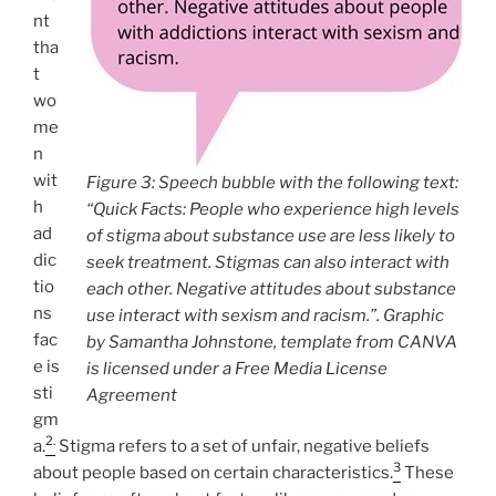
nt
tha
t
wo
me
n
wit
Figure 3: Speech bubble with the following text:
h
“Quick Facts: People who experience high levels
ad
of stigma about substance use are less likely to
dic
seek treatment. Stigmas can also interact with
tio
each other. Negative attitudes about substance
ns
use interact with sexism and racism.”. Graphic
fac
by Samantha Johnstone, template from CANVA
e is
is licensed under a Free Media License
sti
Agreement
gm
2.
a.
Stigma refers to a set of unfair, negative beliefs
3
about people based on certain characteristics.
These