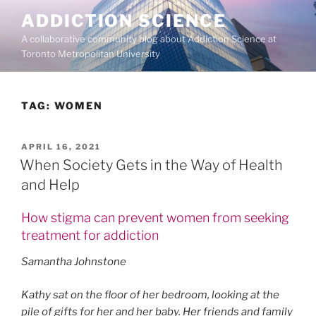
Skip
ADDICTION SCIENCE
to
A collaborative community blog about Addiction Science at
content
Toronto Metropolitan University
TAG:
WOMEN
POSTED
APRIL 16, 2021
ON
When Society Gets in the Way of Health
and Help
How stigma can prevent women from seeking
treatment for addiction
Samantha Johnstone
Kathy sat on the floor of her bedroom, looking at the
pile of gifts for her and her baby. Her friends and family