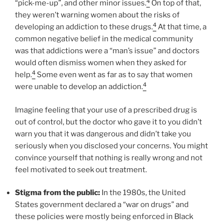
4
“pick-me-up”, and other minor issues.
On top of that,
they weren’t warning women about the risks of
4
developing an addiction to these drugs.
At that time, a
common negative belief in the medical community
was that addictions were a “man’s issue” and doctors
would often dismiss women when they asked for
4
help.
Some even went as far as to say that women
4
were unable to develop an addiction.
Imagine feeling that your use of a prescribed drug is
out of control, but the doctor who gave it to you didn’t
warn you that it was dangerous and didn’t take you
seriously when you disclosed your concerns. You might
convince yourself that nothing is really wrong and not
feel motivated to seek out treatment.
Stigma from the public:
In the 1980s, the United
States government declared a “war on drugs” and
these policies were mostly being enforced in Black