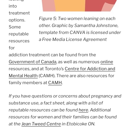
into
treatment
Figure 5: Two women leaning on each
options.
other. Graphic by Samantha Johnstone,
Some
template from CANVA is licensed under
reputable
a Free Media License Agreement
resources
for
addiction treatment can be found from the
Government of Canada
, as well as numerous
online
resources, and at Toronto’s
Centre for Addiction and
Mental Health
(CAMH). There are also resources for
family members at
CAMH
.
If you have questions or concerns about pregnancy and
substance use, a fact sheet, along with a list of
reputable resources can be found
here
. Additional
resources for women and their families can be found
at the
Jean Tweed Centre
in Etobicoke ON.