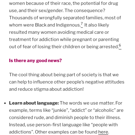
women because of their race, the potential for drug
use, and their sex/gender. The consequence?
Thousands of wrongfully separated families, most of
7
whom were Black and Indigenous.
It also likely
resulted many women avoiding medical care or
treatment for addiction while pregnant or parenting
6
out of fear of losing their children or being arrested.
Is there any good news?
The cool thing about being part of society is that we
can help to influence other people’s negative attitudes
and reduce stigma about addiction!
Learn about language:
The words we use matter. For
example, terms like “junkie”, “addict” or “alcoholic” are
considered rude, and diminish people to their illness.
Instead, use person-first language like “people with
addictions”. Other examples can be found
here
.