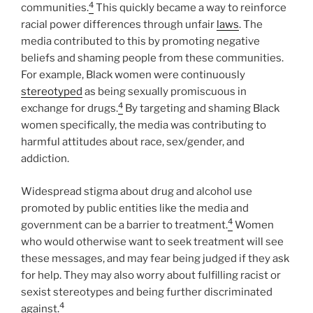
4
communities.
This quickly became a way to reinforce
racial power differences through unfair
laws
. The
media contributed to this by promoting negative
beliefs and shaming people from these communities.
For example, Black women were continuously
stereotyped
as being sexually promiscuous in
4
exchange for drugs.
By targeting and shaming Black
women specifically, the media was contributing to
harmful attitudes about race, sex/gender, and
addiction.
Widespread stigma about drug and alcohol use
promoted by public entities like the media and
4
government can be a barrier to treatment.
Women
who would otherwise want to seek treatment will see
these messages, and may fear being judged if they ask
for help. They may also worry about fulfilling racist or
sexist stereotypes and being further discriminated
4
against.