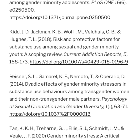
among gender minority adolescents.
PLoS ONE 16
(6),
e0250500.
https://doi.org/10.1371/journal.pone.0250500
Kidd, J. D., Jackman, K. B., Wolff, M., Veldhuis, C. B., &
Hughes, T. L. (2018). Risk and protective factors for
substance use among sexual and gender minority
youth: A scoping review.
Current Addiction Reports, 5
,
158-173.
https://doi.org/10.1007/s40429-018-0196-9
Reisner, S. L., Gamarel, K. E., Nemoto, T., & Operario, D.
(2014). Dyadic effects of gender minority stressors in
substance use behaviours among transgender women
and their non-transgender male partners.
Psychology
of Sexual Orientation and Gender Diversity, 1
(1), 63-71.
https://doi.org/10.1037%2F0000013
Tan, K. K. H., Treharne, G. J., Ellis, S. J., Schmidt, J. M., &
Veale, J. F. (2020) Gender minority stress: A critical