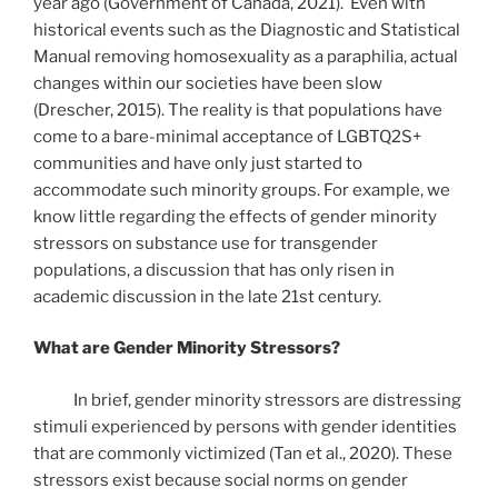
year ago (Government of Canada, 2021). Even with
historical events such as the Diagnostic and Statistical
Manual removing homosexuality as a paraphilia, actual
changes within our societies have been slow
(Drescher, 2015). The reality is that populations have
come to a bare-minimal acceptance of LGBTQ2S+
communities and have only just started to
accommodate such minority groups. For example, we
know little regarding the effects of gender minority
stressors on substance use for transgender
populations, a discussion that has only risen in
academic discussion in the late 21st century.
What are Gender Minority Stressors?
In brief, gender minority stressors are distressing
stimuli experienced by persons with gender identities
that are commonly victimized (Tan et al., 2020). These
stressors exist because social norms on gender