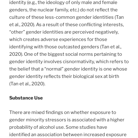
identity (e.g., the ideology of only male and female
genders, the nuclear family, etc.) do not reflect the
culture of these less-common gender identities (Tan
et al., 2020). As a result of these conflicting interests,
“other” gender identities are perceived negatively,
which creates adverse experiences for those
identifying with those outcasted genders (Tan et al.,
2020). One of the biggest social norms pertaining to
gender identity involves cisnormativity, which refers to
the belief that a “normal” gender identity is one whose
gender identity reflects their biological sex at birth
(Tan et al., 2020).
Substance Use
There are mixed findings on whether exposure to
gender minority stressors is associated with a higher
probability of alcohol use. Some studies have
identified an association between increased exposure