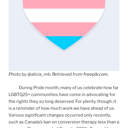
Photo by @alicia_mb. Retrieved from
freepik.com
.
During Pride month, many of us celebrate how far
LGBTQ2S+ communities have come in advocating for
the rights they so long deserved. For plenty, though, it
is a reminder of how much work we have ahead of us.
Various significant changes occurred only recently,
such as Canada’s ban on conversion therapy less than a