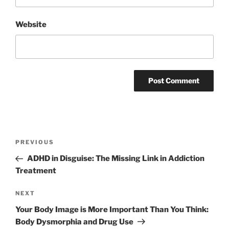
Website
Post
Previous
PREVIOUS
navigation
Post
ADHD in Disguise: The Missing Link in Addiction
Treatment
Next
NEXT
Post
Your Body Image is More Important Than You Think:
Body Dysmorphia and Drug Use