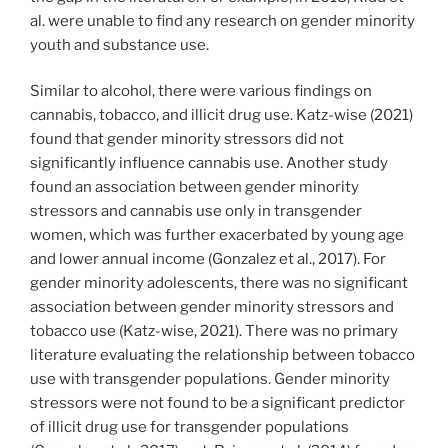
al. were unable to find any research on gender minority
youth and substance use.
Similar to alcohol, there were various findings on
cannabis, tobacco, and illicit drug use. Katz-wise (2021)
found that gender minority stressors did not
significantly influence cannabis use. Another study
found an association between gender minority
stressors and cannabis use only in transgender
women, which was further exacerbated by young age
and lower annual income (Gonzalez et al., 2017). For
gender minority adolescents, there was no significant
association between gender minority stressors and
tobacco use (Katz-wise, 2021). There was no primary
literature evaluating the relationship between tobacco
use with transgender populations. Gender minority
stressors were not found to be a significant predictor
of illicit drug use for transgender populations