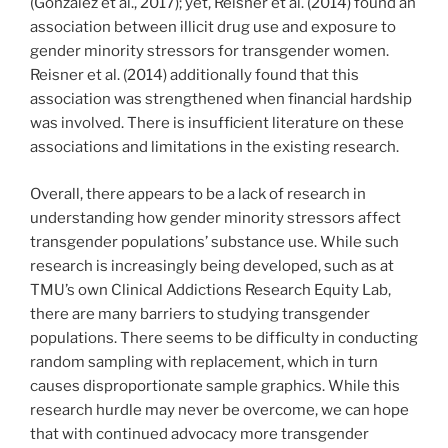
(Gonzalez et al., 2017); yet, Reisner et al. (2014) found an
association between illicit drug use and exposure to
gender minority stressors for transgender women.
Reisner et al. (2014) additionally found that this
association was strengthened when financial hardship
was involved. There is insufficient literature on these
associations and limitations in the existing research.
Overall, there appears to be a lack of research in
understanding how gender minority stressors affect
transgender populations’ substance use. While such
research is increasingly being developed, such as at
TMU’s own Clinical Addictions Research Equity Lab,
there are many barriers to studying transgender
populations. There seems to be difficulty in conducting
random sampling with replacement, which in turn
causes disproportionate sample graphics. While this
research hurdle may never be overcome, we can hope
that with continued advocacy more transgender