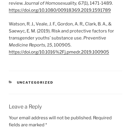
review.
Journal of Homosexuality, 67
(1), 1471-1489.
https://doi.org/10.1080/00918369.2019.1591789
Watson, R. J., Veale, J. F., Gordon, A. R., Clark, B. A., &
Saewyc, E. M. (2019). Risk and protective factors for
transgender youths’ substance use.
Preventive
Medicine Reports, 15
, 100905.
https://doi.org/10.1016%2Fj.pmedr.2019.100905
CATEGORIES
UNCATEGORIZED
Leave a Reply
Your email address will not be published.
Required
fields are marked
*