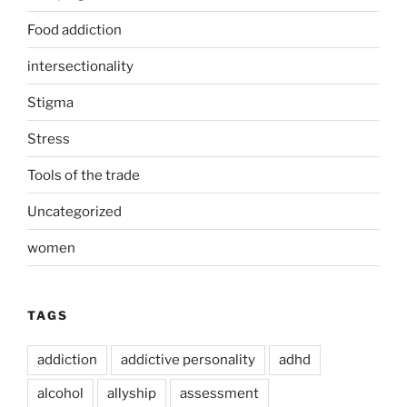
Food addiction
intersectionality
Stigma
Stress
Tools of the trade
Uncategorized
women
TAGS
addiction
addictive personality
adhd
alcohol
allyship
assessment