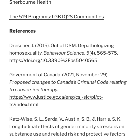
Sherbourne Health
The 519 Programs: LGBTQ2S Communities
References
Drescher, J. (2015). Out of DSM: Depathologizing
homosexuality.
Behaviour Science, 5
(4), 565-575.
https://doi.org/10.3390%2Fbs5040565
Government of Canada. (2021, November 29).
Proposed changes to Canada’s Criminal Code relating
to conversion therapy.
https://www.justice.gc.ca/eng/csj-sjc/pl/ct-
tc/index.html
Katz-Wise, S. L., Sarda, V., Austin, S. B., & Harris, S. K.
Longitudinal effects of gender minority stressors on
substance use and related risk and protective factors