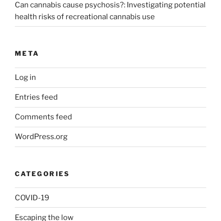
Can cannabis cause psychosis?: Investigating potential
health risks of recreational cannabis use
META
Log in
Entries feed
Comments feed
WordPress.org
CATEGORIES
COVID-19
Escaping the low