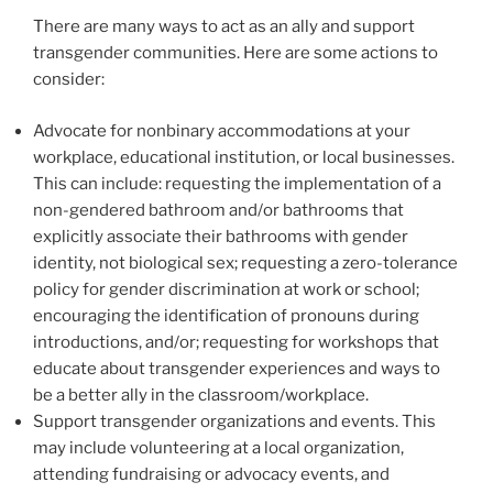
There are many ways to act as an ally and support
transgender communities. Here are some actions to
consider:
Advocate for nonbinary accommodations at your
workplace, educational institution, or local businesses.
This can include: requesting the implementation of a
non-gendered bathroom and/or bathrooms that
explicitly associate their bathrooms with gender
identity, not biological sex; requesting a zero-tolerance
policy for gender discrimination at work or school;
encouraging the identification of pronouns during
introductions, and/or; requesting for workshops that
educate about transgender experiences and ways to
be a better ally in the classroom/workplace.
Support transgender organizations and events. This
may include volunteering at a local organization,
attending fundraising or advocacy events, and