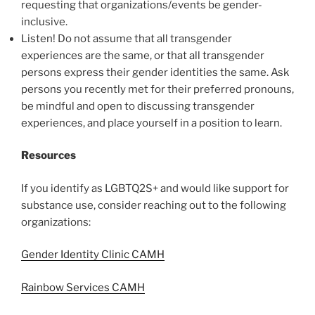
requesting that organizations/events be gender-
inclusive.
Listen! Do not assume that all transgender
experiences are the same, or that all transgender
persons express their gender identities the same. Ask
persons you recently met for their preferred pronouns,
be mindful and open to discussing transgender
experiences, and place yourself in a position to learn.
Resources
If you identify as LGBTQ2S+ and would like support for
substance use, consider reaching out to the following
organizations:
Gender Identity Clinic CAMH
Rainbow Services CAMH