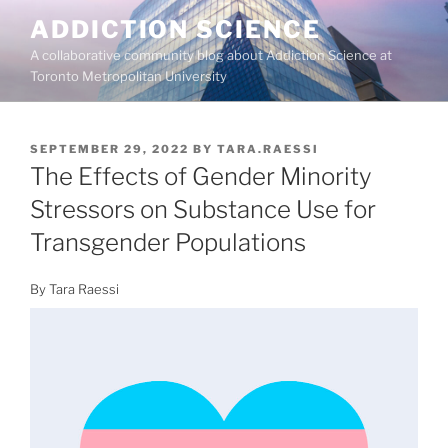
Skip
ADDICTION SCIENCE
to
A collaborative community blog about Addiction Science at
content
Toronto Metropolitan University
POSTED
SEPTEMBER 29, 2022
BY
TARA.RAESSI
ON
The Effects of Gender Minority
Stressors on Substance Use for
Transgender Populations
By Tara Raessi