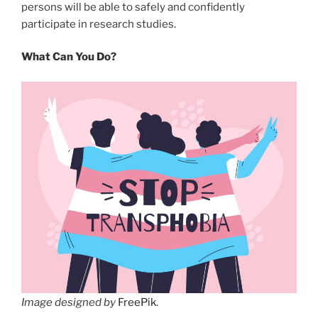
persons will be able to safely and confidently
participate in research studies.
What Can You Do?
Image designed by
FreePik
.