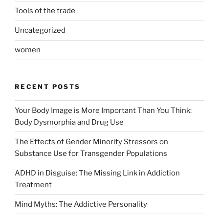
Tools of the trade
Uncategorized
women
RECENT POSTS
Your Body Image is More Important Than You Think:
Body Dysmorphia and Drug Use
The Effects of Gender Minority Stressors on
Substance Use for Transgender Populations
ADHD in Disguise: The Missing Link in Addiction
Treatment
Mind Myths: The Addictive Personality