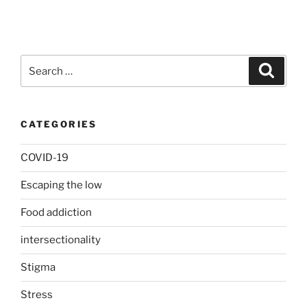
Search
Search
for:
CATEGORIES
COVID-19
Escaping the low
Food addiction
intersectionality
Stigma
Stress