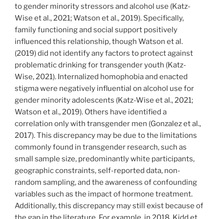
to gender minority stressors and alcohol use (Katz-
Wise et al., 2021; Watson et al., 2019). Specifically,
family functioning and social support positively
influenced this relationship, though Watson et al.
(2019) did not identify any factors to protect against
problematic drinking for transgender youth (Katz-
Wise, 2021). Internalized homophobia and enacted
stigma were negatively influential on alcohol use for
gender minority adolescents (Katz-Wise et al., 2021;
Watson et al., 2019). Others have identified a
correlation only with transgender men (Gonzalez et al.,
2017). This discrepancy may be due to the limitations
commonly found in transgender research, such as
small sample size, predominantly white participants,
geographic constraints, self-reported data, non-
random sampling, and the awareness of confounding
variables such as the impact of hormone treatment.
Additionally, this discrepancy may still exist because of
the gap in the literature. For example, in 2018, Kidd et