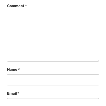
Comment
*
Name
*
Email
*