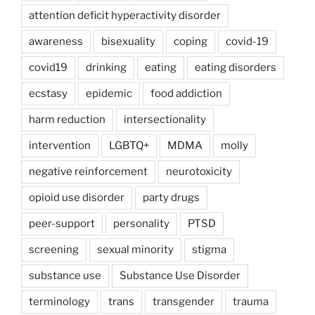
attention deficit hyperactivity disorder
awareness
bisexuality
coping
covid-19
covid19
drinking
eating
eating disorders
ecstasy
epidemic
food addiction
harm reduction
intersectionality
intervention
LGBTQ+
MDMA
molly
negative reinforcement
neurotoxicity
opioid use disorder
party drugs
peer-support
personality
PTSD
screening
sexual minority
stigma
substance use
Substance Use Disorder
terminology
trans
transgender
trauma