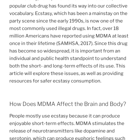
popular club drug has found its way into our collective
vocabulary. Ecstasy, which has been a mainstay on the
party scene since the early 1990s, is now one of the
most commonly used illegal drugs. In fact, over 18
million Americans have reported using MDMA at least
once in their lifetime (SAMHSA, 2017). Since this drug
has become so widespread, it is important from an
individual and public health standpoint to understand
both the short- and long-term effects of its use. This
article will explore these issues, as well as providing
resources for safer ecstasy consumption.
How Does MDMA Affect the Brain and Body?
People mostly use ecstasy because it can produce
enjoyable short-term effects. MDMA stimulates the
release of neurotransmitters like dopamine and
serotonin, which can produce euphoric feelings such