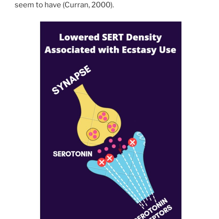
seem to have (Curran, 2000).