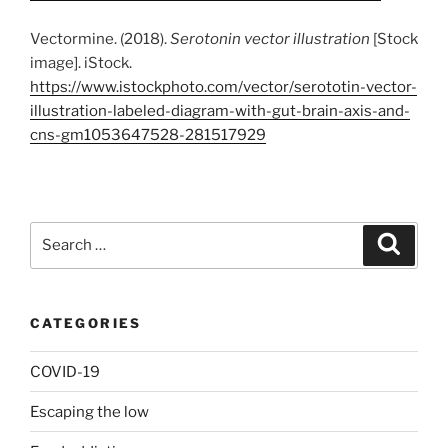
Vectormine. (2018).
Serotonin vector illustration
[Stock
image]. iStock.
https://www.istockphoto.com/vector/serototin-vector-
illustration-labeled-diagram-with-gut-brain-axis-and-
cns-gm1053647528-281517929
Search
Search
for:
CATEGORIES
COVID-19
Escaping the low