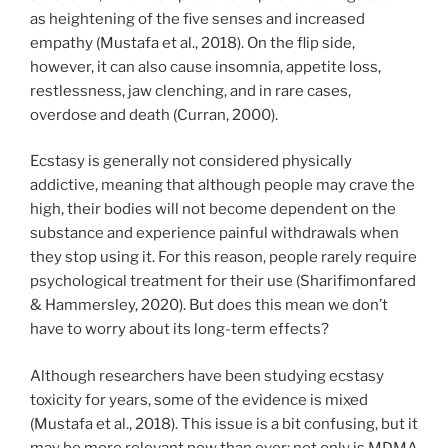
as heightening of the five senses and increased
empathy (Mustafa et al., 2018). On the flip side,
however, it can also cause insomnia, appetite loss,
restlessness, jaw clenching, and in rare cases,
overdose and death (Curran, 2000).
Ecstasy is generally not considered physically
addictive, meaning that although people may crave the
high, their bodies will not become dependent on the
substance and experience painful withdrawals when
they stop using it. For this reason, people rarely require
psychological treatment for their use (Sharifimonfared
& Hammersley, 2020). But does this mean we don’t
have to worry about its long-term effects?
Although researchers have been studying ecstasy
toxicity for years, some of the evidence is mixed
(Mustafa et al., 2018). This issue is a bit confusing, but it
may be more relevant now than ever: not only is MDMA