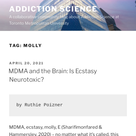
Skip
ADDICTION SCIENCE
to
A collaborative community blog about Addiction Science at
content
Toronto Metropolitan University
TAG:
MOLLY
POSTED
APRIL 20, 2021
ON
MDMA and the Brain: Is Ecstasy
Neurotoxic?
by Ruthie Poizner
MDMA, ecstasy, molly, E (Sharifimonfared &
Hammersley, 2020) – no matter what it’s called, this