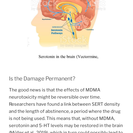
Is the Damage Permanent?
The good news is that the effects of MDMA
neurotoxicity might be reversible over time.
Researchers have found a link between SERT density
and the length of abstinence, a period where the drug
is not being used. This means that, without MDMA,
serotonin and 5-HT levels may be restored in the brain
(Müller et al., 2019), which in turn could possibly lead to