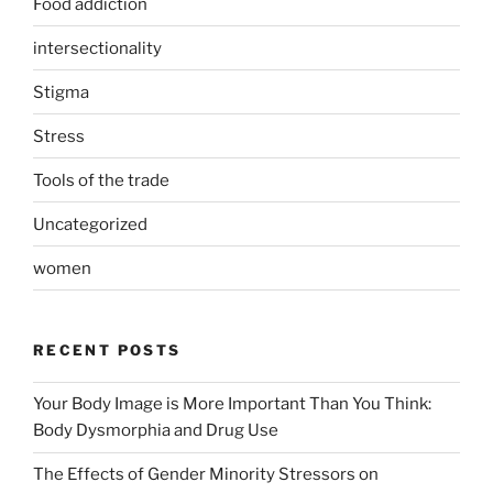
Food addiction
intersectionality
Stigma
Stress
Tools of the trade
Uncategorized
women
RECENT POSTS
Your Body Image is More Important Than You Think:
Body Dysmorphia and Drug Use
The Effects of Gender Minority Stressors on