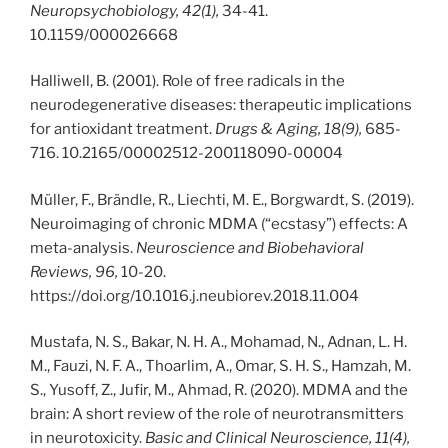
Neuropsychobiology, 42(1),
34-41.
10.1159/000026668
Halliwell, B. (2001). Role of free radicals in the
neurodegenerative diseases: therapeutic implications
for antioxidant treatment.
Drugs & Aging, 18(9),
685-
716. 10.2165/00002512-200118090-00004
Müller, F., Brändle, R., Liechti, M. E., Borgwardt, S. (2019).
Neuroimaging of chronic MDMA (“ecstasy”) effects: A
meta-analysis.
Neuroscience and Biobehavioral
Reviews, 96,
10-20.
https://doi.org/10.1016.j.neubiorev.2018.11.004
Mustafa, N. S., Bakar, N. H. A., Mohamad, N., Adnan, L. H.
M., Fauzi, N. F. A., Thoarlim, A., Omar, S. H. S., Hamzah, M.
S., Yusoff, Z., Jufir, M., Ahmad, R. (2020). MDMA and the
brain: A short review of the role of neurotransmitters
in neurotoxicity.
Basic and Clinical Neuroscience, 11(4),