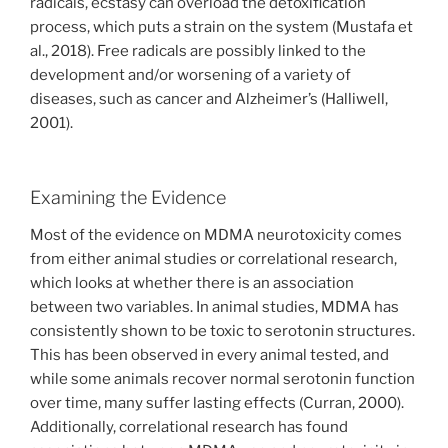
radicals, ecstasy can overload the detoxification
process, which puts a strain on the system (Mustafa et
al., 2018). Free radicals are possibly linked to the
development and/or worsening of a variety of
diseases, such as cancer and Alzheimer’s (Halliwell,
2001).
Examining the Evidence
Most of the evidence on MDMA neurotoxicity comes
from either animal studies or correlational research,
which looks at whether there is an association
between two variables. In animal studies, MDMA has
consistently shown to be toxic to serotonin structures.
This has been observed in every animal tested, and
while some animals recover normal serotonin function
over time, many suffer lasting effects (Curran, 2000).
Additionally, correlational research has found