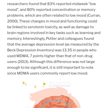
researchers found that 83% reported midweek “low
mood”, and 80% reported concentration or memory
problems. which are often related to low mood (Curran,
2000). These changes in mood and functioning could
be linked to serotonin toxicity, as well as damage to
brain regions involved in key tasks such as learning and
memory. Interestingly, Potter and colleagues found
that the average depression level (as measured by the
Beck Depression Inventory) was 13.35 in people who
used MDMA, 7 points higher than that of non-drug
users (2013). Although this difference was not large
enough to be significant, it is still important to note
since MDMA users commonly report low mood.