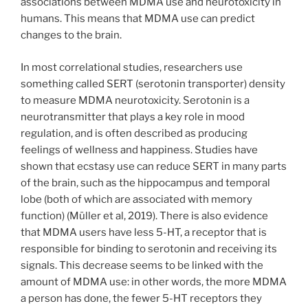
associations between MDMA use and neurotoxicity in
humans. This means that MDMA use can predict
changes to the brain.
In most correlational studies, researchers use
something called SERT (serotonin transporter) density
to measure MDMA neurotoxicity. Serotonin is a
neurotransmitter that plays a key role in mood
regulation, and is often described as producing
feelings of wellness and happiness. Studies have
shown that ecstasy use can reduce SERT in many parts
of the brain, such as the hippocampus and temporal
lobe (both of which are associated with memory
function) (Müller et al, 2019). There is also evidence
that MDMA users have less 5-HT, a receptor that is
responsible for binding to serotonin and receiving its
signals. This decrease seems to be linked with the
amount of MDMA use: in other words, the more MDMA
a person has done, the fewer 5-HT receptors they