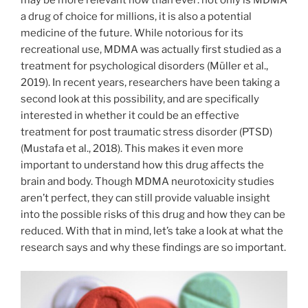
a drug of choice for millions, it is also a potential
medicine of the future. While notorious for its
recreational use, MDMA was actually first studied as a
treatment for psychological disorders (Müller et al.,
2019). In recent years, researchers have been taking a
second look at this possibility, and are specifically
interested in whether it could be an effective
treatment for post traumatic stress disorder (PTSD)
(Mustafa et al., 2018). This makes it even more
important to understand how this drug affects the
brain and body. Though MDMA neurotoxicity studies
aren’t perfect, they can still provide valuable insight
into the possible risks of this drug and how they can be
reduced. With that in mind, let’s take a look at what the
research says and why these findings are so important.