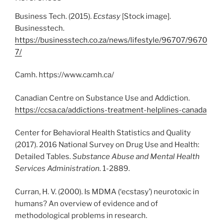
Business Tech. (2015).
Ecstasy
[Stock image].
Businesstech.
https://businesstech.co.za/news/lifestyle/96707/9670
7/
Camh. https://www.camh.ca/
Canadian Centre on Substance Use and Addiction.
https://ccsa.ca/addictions-treatment-helplines-canada
Center for Behavioral Health Statistics and Quality
(2017). 2016 National Survey on Drug Use and Health:
Detailed Tables.
Substance Abuse and Mental Health
Services Administration.
1-2889.
Curran, H. V. (2000). Is MDMA (‘ecstasy’) neurotoxic in
humans? An overview of evidence and of
methodological problems in research.