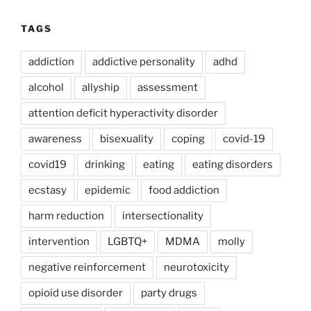
TAGS
addiction
addictive personality
adhd
alcohol
allyship
assessment
attention deficit hyperactivity disorder
awareness
bisexuality
coping
covid-19
covid19
drinking
eating
eating disorders
ecstasy
epidemic
food addiction
harm reduction
intersectionality
intervention
LGBTQ+
MDMA
molly
negative reinforcement
neurotoxicity
opioid use disorder
party drugs