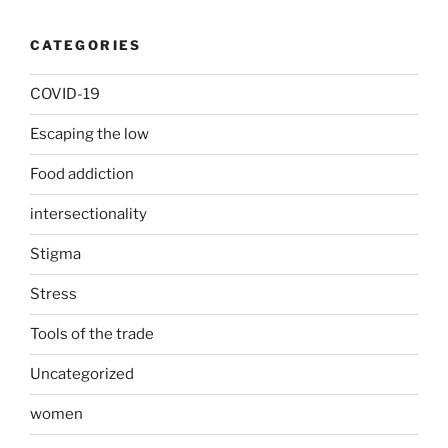
CATEGORIES
COVID-19
Escaping the low
Food addiction
intersectionality
Stigma
Stress
Tools of the trade
Uncategorized
women