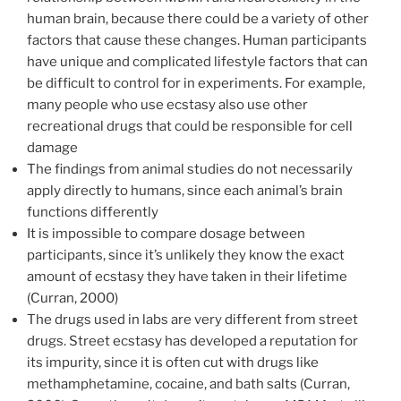
human brain, because there could be a variety of other
factors that cause these changes. Human participants
have unique and complicated lifestyle factors that can
be difficult to control for in experiments. For example,
many people who use ecstasy also use other
recreational drugs that could be responsible for cell
damage
The findings from animal studies do not necessarily
apply directly to humans, since each animal’s brain
functions differently
It is impossible to compare dosage between
participants, since it’s unlikely they know the exact
amount of ecstasy they have taken in their lifetime
(Curran, 2000)
The drugs used in labs are very different from street
drugs. Street ecstasy has developed a reputation for
its impurity, since it is often cut with drugs like
methamphetamine, cocaine, and bath salts (Curran,