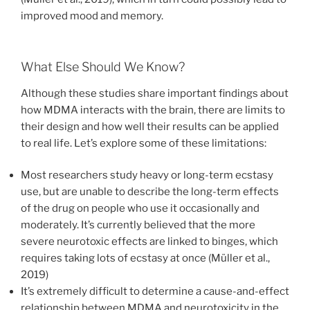
improved mood and memory.
What Else Should We Know?
Although these studies share important findings about
how MDMA interacts with the brain, there are limits to
their design and how well their results can be applied
to real life. Let’s explore some of these limitations:
Most researchers study heavy or long-term ecstasy
use, but are unable to describe the long-term effects
of the drug on people who use it occasionally and
moderately. It’s currently believed that the more
severe neurotoxic effects are linked to binges, which
requires taking lots of ecstasy at once (Müller et al.,
2019)
It’s extremely difficult to determine a cause-and-effect
relationship between MDMA and neurotoxicity in the