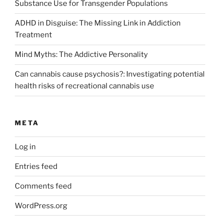
Substance Use for Transgender Populations
ADHD in Disguise: The Missing Link in Addiction
Treatment
Mind Myths: The Addictive Personality
Can cannabis cause psychosis?: Investigating potential
health risks of recreational cannabis use
META
Log in
Entries feed
Comments feed
WordPress.org