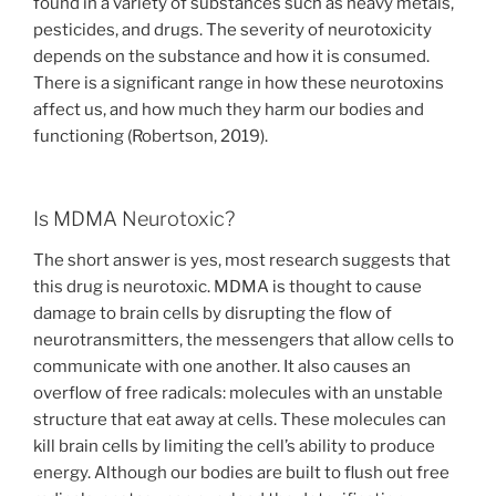
found in a variety of substances such as heavy metals,
pesticides, and drugs. The severity of neurotoxicity
depends on the substance and how it is consumed.
There is a significant range in how these neurotoxins
affect us, and how much they harm our bodies and
functioning (Robertson, 2019).
Is MDMA Neurotoxic?
The short answer is yes, most research suggests that
this drug is neurotoxic. MDMA is thought to cause
damage to brain cells by disrupting the flow of
neurotransmitters, the messengers that allow cells to
communicate with one another. It also causes an
overflow of free radicals: molecules with an unstable
structure that eat away at cells. These molecules can
kill brain cells by limiting the cell’s ability to produce
energy. Although our bodies are built to flush out free