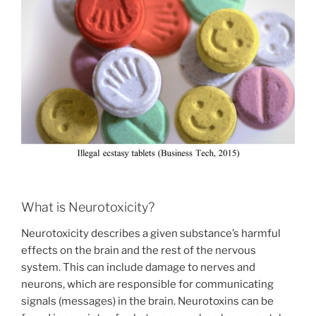
What is Neurotoxicity?
Neurotoxicity describes a given substance’s harmful
effects on the brain and the rest of the nervous
system. This can include damage to nerves and
neurons, which are responsible for communicating
signals (messages) in the brain. Neurotoxins can be