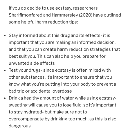
If you do decide to use ecstasy, researchers
Sharifimonfared and Hammersley (2020) have outlined
some helpful harm reduction tips:
Stay informed about this drug and its effects- it is
important that you are making an informed decision,
and that you can create harm reduction strategies that
best suit you. This can also help you prepare for
unwanted side effects
Test your drugs- since ecstasy is often mixed with
other substances, it’s important to ensure that you
know what you’re putting into your body to prevent a
bad trip or accidental overdose
Drink a healthy amount of water while using ecstasy-
sweating will cause you to lose fluid, so it’s important
to stay hydrated- but make sure not to
overcompensate by drinking too much, as this is also
dangerous