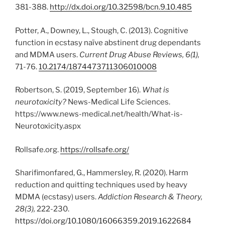
381-388.
http://dx.doi.org/10.32598/bcn.9.10.485
Potter, A., Downey, L., Stough, C. (2013). Cognitive
function in ecstasy naïve abstinent drug dependants
and MDMA users.
Current Drug Abuse Reviews, 6(1),
71-76.
10.2174/1874473711306010008
Robertson, S. (2019, September 16).
What is
neurotoxicity?
News-Medical Life Sciences.
https://www.news-medical.net/health/What-is-
Neurotoxicity.aspx
Rollsafe.org.
https://rollsafe.org/
Sharifimonfared, G., Hammersley, R. (2020). Harm
reduction and quitting techniques used by heavy
MDMA (ecstasy) users.
Addiction Research & Theory,
28(3),
222-230.
https://doi.org/10.1080/16066359.2019.1622684