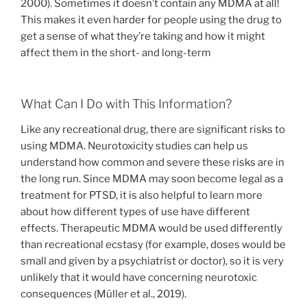
2000). Sometimes it doesn’t contain any MDMA at all!
This makes it even harder for people using the drug to
get a sense of what they’re taking and how it might
affect them in the short- and long-term
What Can I Do with This Information?
Like any recreational drug, there are significant risks to
using MDMA. Neurotoxicity studies can help us
understand how common and severe these risks are in
the long run. Since MDMA may soon become legal as a
treatment for PTSD, it is also helpful to learn more
about how different types of use have different
effects. Therapeutic MDMA would be used differently
than recreational ecstasy (for example, doses would be
small and given by a psychiatrist or doctor), so it is very
unlikely that it would have concerning neurotoxic
consequences (Müller et al., 2019).