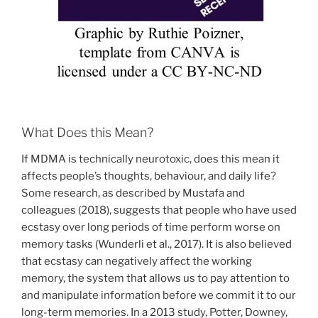
What Does this Mean?
If MDMA is technically neurotoxic, does this mean it
affects people’s thoughts, behaviour, and daily life?
Some research, as described by Mustafa and
colleagues (2018), suggests that people who have used
ecstasy over long periods of time perform worse on
memory tasks (Wunderli et al., 2017). It is also believed
that ecstasy can negatively affect the working
memory, the system that allows us to pay attention to
and manipulate information before we commit it to our
long-term memories. In a 2013 study, Potter, Downey,