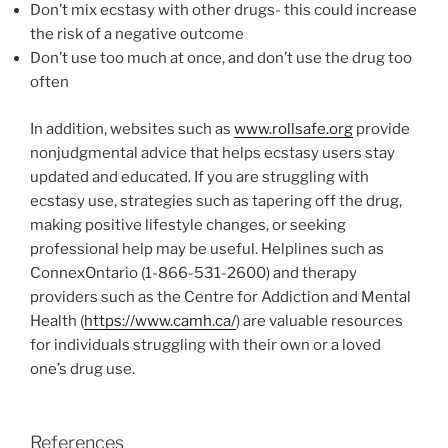
Don’t mix ecstasy with other drugs- this could increase
the risk of a negative outcome
Don’t use too much at once, and don’t use the drug too
often
In addition, websites such as
www.rollsafe.org
provide
nonjudgmental advice that helps ecstasy users stay
updated and educated. If you are struggling with
ecstasy use, strategies such as tapering off the drug,
making positive lifestyle changes, or seeking
professional help may be useful. Helplines such as
ConnexOntario (1-866-531-2600) and therapy
providers such as the Centre for Addiction and Mental
Health (
https://www.camh.ca/
) are valuable resources
for individuals struggling with their own or a loved
one’s drug use.
References