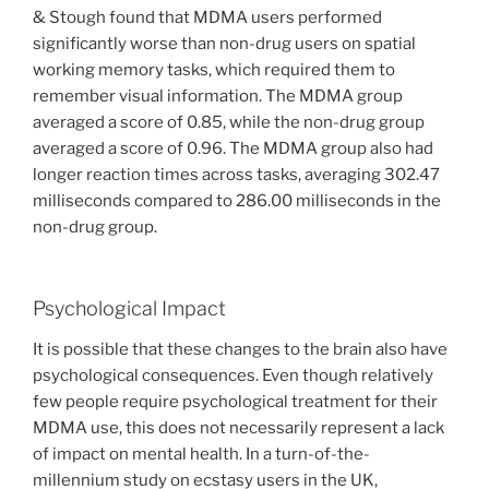
& Stough found that MDMA users performed
significantly worse than non-drug users on spatial
working memory tasks, which required them to
remember visual information. The MDMA group
averaged a score of 0.85, while the non-drug group
averaged a score of 0.96. The MDMA group also had
longer reaction times across tasks, averaging 302.47
milliseconds compared to 286.00 milliseconds in the
non-drug group.
Psychological Impact
It is possible that these changes to the brain also have
psychological consequences. Even though relatively
few people require psychological treatment for their
MDMA use, this does not necessarily represent a lack
of impact on mental health. In a turn-of-the-
millennium study on ecstasy users in the UK,