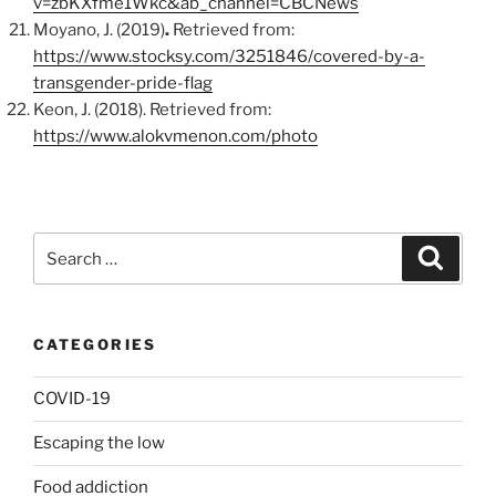
v=zbKXfme1Wkc&ab_channel=CBCNews
Moyano, J. (2019)
.
Retrieved from:
https://www.stocksy.com/3251846/covered-by-a-
transgender-pride-flag
Keon, J. (2018). Retrieved from:
https://www.alokvmenon.com/photo
Search
Search
for:
CATEGORIES
COVID-19
Escaping the low
Food addiction