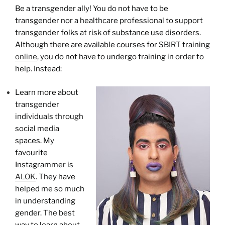
Be a transgender ally! You do not have to be
transgender nor a healthcare professional to support
transgender folks at risk of substance use disorders.
Although there are available courses for SBIRT training
online
, you do not have to undergo training in order to
help. Instead:
Learn more about
transgender
individuals through
social media
spaces. My
favourite
Instagrammer is
ALOK
. They have
helped me so much
in understanding
gender. The best
way to learn about