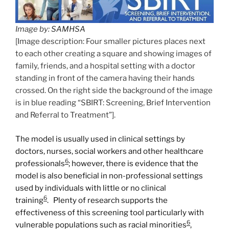
Image by:
SAMHSA
[Image description: Four smaller pictures places next
to each other creating a square and showing images of
family, friends, and a hospital setting with a doctor
standing in front of the camera having their hands
crossed. On the right side the background of the image
is in blue reading “SBIRT: Screening, Brief Intervention
and Referral to Treatment”].
The model is usually used in clinical settings by
doctors, nurses, social workers and other healthcare
6
professionals
; however, there is evidence that the
model is also beneficial in non-professional settings
used by individuals with little or no clinical
6
training
. Plenty of research supports the
effectiveness of this screening tool particularly with
6
vulnerable populations such as racial minorities
,