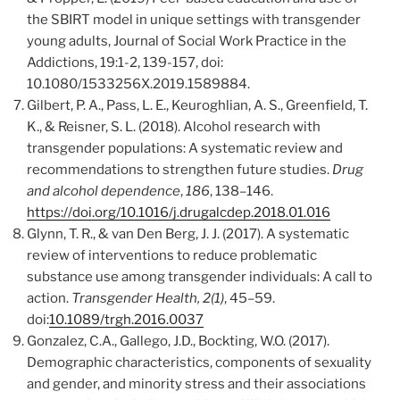
the SBIRT model in unique settings with transgender
young adults, Journal of Social Work Practice in the
Addictions, 19:1-2, 139-157, doi:
10.1080/1533256X.2019.1589884.
Gilbert, P. A., Pass, L. E., Keuroghlian, A. S., Greenfield, T.
K., & Reisner, S. L. (2018). Alcohol research with
transgender populations: A systematic review and
recommendations to strengthen future studies.
Drug
and alcohol dependence
,
186
, 138–146.
https://doi.org/10.1016/j.drugalcdep.2018.01.016
Glynn, T. R., & van Den Berg, J. J. (2017). A systematic
review of interventions to reduce problematic
substance use among transgender individuals: A call to
action.
Transgender Health, 2(1)
, 45–59.
doi:
10.1089/trgh.2016.0037
Gonzalez, C.A., Gallego, J.D., Bockting, W.O. (2017).
Demographic characteristics, components of sexuality
and gender, and minority stress and their associations