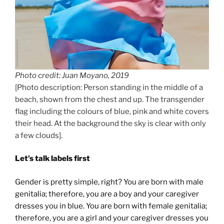
Photo credit: Juan Moyano, 2019
[Photo description: Person standing in the middle of a
beach, shown from the chest and up. The transgender
flag including the colours of blue, pink and white covers
their head. At the background the sky is clear with only
a few clouds].
Let’s talk labels first
Gender is pretty simple, right? You are born with male
genitalia; therefore, you are a boy and your caregiver
dresses you in blue. You are born with female genitalia;
therefore, you are a girl and your caregiver dresses you