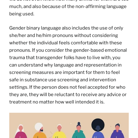
much, and also because of the non-affirming language
being used.
Gender binary language also includes the use of only
she/her and he/him pronouns without considering
whether the individual feels comfortable with these
pronouns. If you consider the gender-based emotional
trauma that transgender folks have to live with, you
can understand why language and representation in
screening measures are important for them to feel
safe in substance use screening and intervention
settings. If the person does not feel accepted for who
they are, they will be reluctant to receive any advice or
treatment no matter how well intended it is.