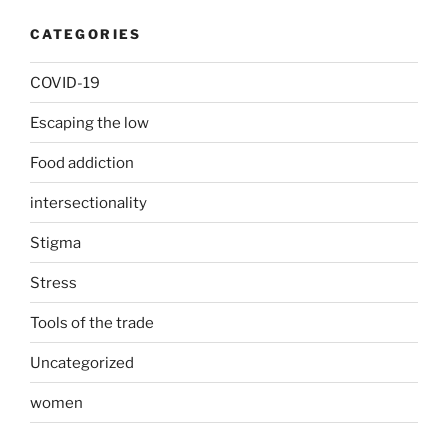
CATEGORIES
COVID-19
Escaping the low
Food addiction
intersectionality
Stigma
Stress
Tools of the trade
Uncategorized
women