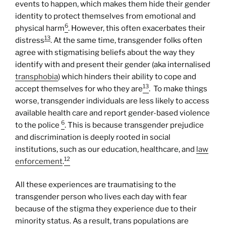
events to happen, which makes them hide their gender
identity to protect themselves from emotional and
6
physical harm
. However, this often exacerbates their
13
distress
. At the same time, transgender folks often
agree with stigmatising beliefs about the way they
identify with and present their gender (aka internalised
transphobia
) which hinders their ability to cope and
13
accept themselves for who they are
. To make things
worse, transgender individuals are less likely to access
available health care and report gender-based violence
6
to the police
. This is because transgender prejudice
and discrimination is deeply rooted in social
institutions, such as our education, healthcare, and
law
12
enforcement
.
All these experiences are traumatising to the
transgender person who lives each day with fear
because of the stigma they experience due to their
minority status. As a result, trans populations are