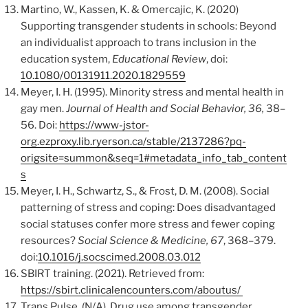
Martino, W., Kassen, K. & Omercajic, K. (2020)
Supporting transgender students in schools: Beyond
an individualist approach to trans inclusion in the
education system,
Educational Review
, doi:
10.1080/00131911.2020.1829559
Meyer, I. H. (1995). Minority stress and mental health in
gay men.
Journal of Health and Social Behavior, 36,
38–
56. Doi:
https://www-jstor-
org.ezproxy.lib.ryerson.ca/stable/2137286?pq-
origsite=summon&seq=1#metadata_info_tab_content
s
Meyer, I. H., Schwartz, S., & Frost, D. M. (2008). Social
patterning of stress and coping: Does disadvantaged
social statuses confer more stress and fewer coping
resources?
Social Science & Medicine, 67
, 368–379.
doi:
10.1016/j.socscimed.2008.03.012
SBIRT training. (2021). Retrieved from:
https://sbirt.clinicalencounters.com/aboutus/
Trans Pulse. (N/A). Drug use among transgender