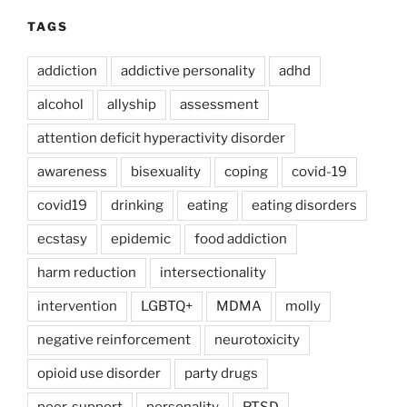
TAGS
addiction
addictive personality
adhd
alcohol
allyship
assessment
attention deficit hyperactivity disorder
awareness
bisexuality
coping
covid-19
covid19
drinking
eating
eating disorders
ecstasy
epidemic
food addiction
harm reduction
intersectionality
intervention
LGBTQ+
MDMA
molly
negative reinforcement
neurotoxicity
opioid use disorder
party drugs
peer-support
personality
PTSD