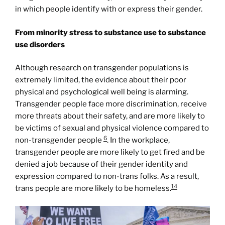
in which people identify with or express their gender.
From minority stress to substance use to substance
use disorders
Although research on transgender populations is
extremely limited, the evidence about their poor
physical and psychological well being is alarming.
Transgender people face more discrimination, receive
more threats about their safety, and are more likely to
be victims of sexual and physical violence compared to
6
non-transgender people
. In the workplace,
transgender people are more likely to get fired and be
denied a job because of their gender identity and
expression compared to non-trans folks. As a result,
14
trans people are more likely to be homeless.