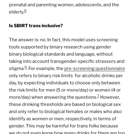
prenatal and parenting women, adolescents, and the
6
elderly.
Is SBIRT trans inclusive?
The answer is: no. In fact, this model uses screening
tools supported by binary research using gender
binary biological standards and language, without
taking into account transgender-specific stressors and
6
stigma
. For example, the
pre-
screening
questionnaire
only refers to binary risk limits for alcoholic drinks per
day, by expecting individuals to choose only between
the risk limits for men (5 or more/day) or women (4 or
7
more/day) when answering the questions.
However,
these drinking thresholds are based on biological sex
and only refer to biological females or males who also
identify as women or men, respectively, in terms of
gender. This may be harmful for trans folks because
we do not even know how many drinks for them are too