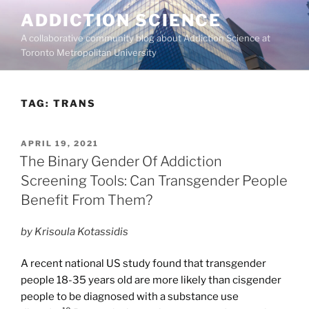
Skip
ADDICTION SCIENCE
to
A collaborative community blog about Addiction Science at
content
Toronto Metropolitan University
TAG:
TRANS
POSTED
APRIL 19, 2021
ON
The Binary Gender Of Addiction
Screening Tools: Can Transgender People
Benefit From Them?
by Krisoula Kotassidis
A recent national US study found that transgender
people 18-35 years old are more likely than cisgender
people to be diagnosed with a substance use