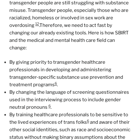
transgender people are still struggling with substance
misuse. Transgender people, especially those who are
racialized, homeless or involved in sex work are
12
overdosing
.Therefore, we need to act fast by
changing our already existing tools. Here is how SBIRT
and the medical and mental health care field can
change:
By giving priority to transgender healthcare
professionals in developing and administering
transgender-specific substance use prevention and
6
treatment programs
.
By changing the language of screening questionnaires
used in the interviewing process to include gender
6
neutral pronouns
.
By training healthcare professionals to be sensitive to
6
the lived experiences of trans folks
and aware of their
other social identities, such as race and socioeconomic
status without making binary assumptions about the