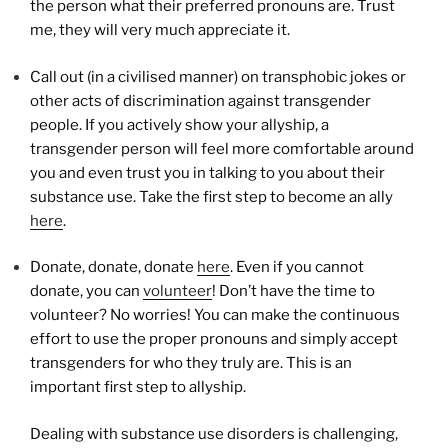
the person what their preferred pronouns are. Trust
me, they will very much appreciate it.
Call out (in a civilised manner) on transphobic jokes or
other acts of discrimination against transgender
people. If you actively show your allyship, a
transgender person will feel more comfortable around
you and even trust you in talking to you about their
substance use. Take the first step to become an ally
here
.
Donate, donate, donate
here
. Even if you cannot
donate, you can
volunteer
! Don’t have the time to
volunteer? No worries! You can make the continuous
effort to use the proper pronouns and simply accept
transgenders for who they truly are. This is an
important first step to allyship.
Dealing with substance use disorders is challenging,