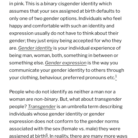
in pink. This is a
binary
cisgender identity which
assumes that your sex assigned at birth defaults to
only one of two gender options. Individuals who feel
happy and comfortable with such an identity and
expression usually do not have to think about their
gender; they just enjoy being accepted for who they
are.
Gender identity
is your individual experience of
being man, woman, both, something in between or
something else.
Gender expression
is the way you
communicate your gender identity to others through
1
your clothing, behaviour, preferred pronouns etc.
People who do not identify as neither a man nor a
woman are
non-binary
. But, what about
transgender
people?
Transgender
is an umbrella term describing
individuals whose gender identity or gender
expression does not conform to the gender norms
associated with the sex (female vs. male) they were
6
assigned at birth
. In reality, there are many more ways