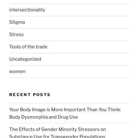
intersectionality
Stigma
Stress
Tools of the trade
Uncategorized
women
RECENT POSTS
Your Body Image is More Important Than You Think:
Body Dysmorphia and Drug Use
The Effects of Gender Minority Stressors on
Substance Use for Transgender Populations