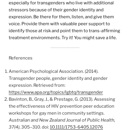
especially for transgenders who live with additional
stressors because of their gender identity and
expression. Be there for them, listen, and give them
voice. Provide them with valuable peer support to
identify those at risk and point them to trans-affirming
treatment environments. Try it! You might save a life.
References
American Psychological Association. (2014).
Transgender people, gender identity and gender
expression. Retrieved from:
https://www.apa.org/topics/lgbtq/transgender
Bavinton, B., Gray, J., & Prestage, G. (2013). Assessing
the effectiveness of HIV prevention peer education
workshops for gay men in community settings.
Australian and New Zealand Journal of Public Health,
37(4)
, 305–310. doi:
10.1111/1753-6405.12076