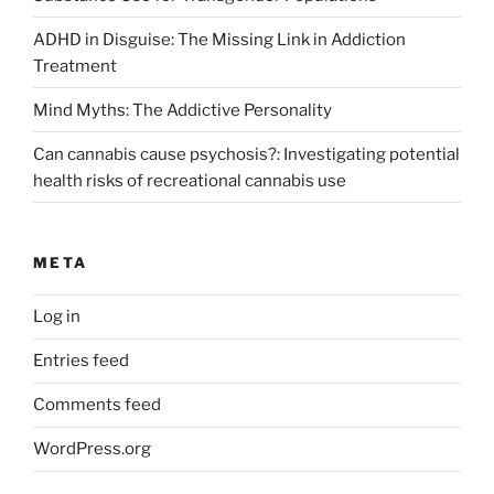
ADHD in Disguise: The Missing Link in Addiction
Treatment
Mind Myths: The Addictive Personality
Can cannabis cause psychosis?: Investigating potential
health risks of recreational cannabis use
META
Log in
Entries feed
Comments feed
WordPress.org