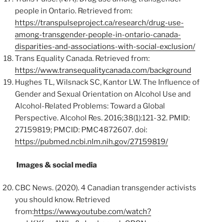
people in Ontario. Retrieved from:
https://transpulseproject.ca/research/drug-use-
among-transgender-people-in-ontario-canada-
disparities-and-associations-with-social-exclusion/
Trans Equality Canada. Retrieved from:
https://www.transequalitycanada.com/background
Hughes TL, Wilsnack SC, Kantor LW. The Influence of
Gender and Sexual Orientation on Alcohol Use and
Alcohol-Related Problems: Toward a Global
Perspective. Alcohol Res. 2016;38(1):121-32. PMID:
27159819; PMCID: PMC4872607. doi:
https://pubmed.ncbi.nlm.nih.gov/27159819/
Images & social media
CBC News. (2020). 4 Canadian transgender activists
you should know. Retrieved
from:
https://www.youtube.com/watch?