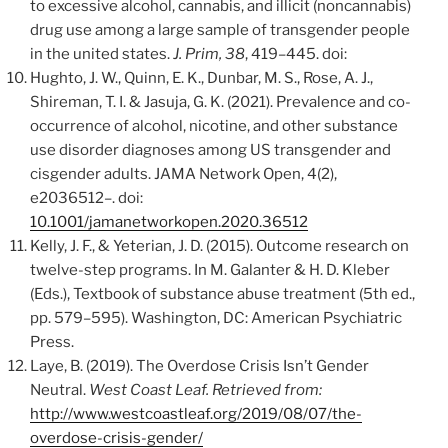
to excessive alcohol, cannabis, and illicit (noncannabis)
drug use among a large sample of transgender people
in the united states.
J. Prim, 38
, 419–445. doi:
Hughto, J. W., Quinn, E. K., Dunbar, M. S., Rose, A. J.,
Shireman, T. I. & Jasuja, G. K. (2021). Prevalence and co-
occurrence of alcohol, nicotine, and other substance
use disorder diagnoses among US transgender and
cisgender adults. JAMA Network Open, 4(2),
e2036512–. doi:
10.1001/jamanetworkopen.2020.36512
Kelly, J. F., & Yeterian, J. D. (2015). Outcome research on
twelve-step programs. In M. Galanter & H. D. Kleber
(Eds.), Textbook of substance abuse treatment (5th ed.,
pp. 579–595). Washington, DC: American Psychiatric
Press.
Laye, B. (2019). The Overdose Crisis Isn’t Gender
Neutral.
West Coast Leaf. Retrieved from:
http://www.westcoastleaf.org/2019/08/07/the-
overdose-crisis-gender/