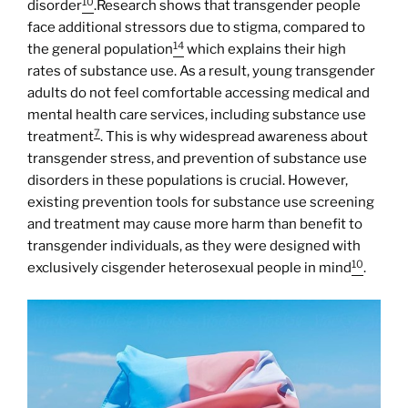
10
disorder
.Research shows that transgender people
face additional stressors due to stigma, compared to
14
the general population
which explains their high
rates of substance use. As a result, young transgender
adults do not feel comfortable accessing medical and
mental health care services, including substance use
7
treatment
. This is why widespread awareness about
transgender stress, and prevention of substance use
disorders in these populations is crucial. However,
existing prevention tools for substance use screening
and treatment may cause more harm than benefit to
transgender individuals, as they were designed with
10
exclusively cisgender heterosexual people in mind
.