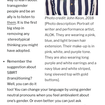
transgender
people and be an
ally is to listen to
Photo credit: John Keon, 2018
them
. It is the first
[Photo description: Portrait of
big step in
writer and performance artist,
removing any
ALOK. They are wearing a pink,
stereotypical
blue, and light brown hair
thinking you might
extension. Their make-up is in
have adopted.
pink, white, and purple tone.
They are also wearing long
Remember the
purple and white earrings and a
suggestion about
navy blue and white striped,
SBIRT
long sleeved top with gold
(trans)itioning?
buttons].
Well, you can do it
too! You can change your language by using gender
neutral pronouns when you feel ambivalent about
one’s gender. Or even better: you can just ask