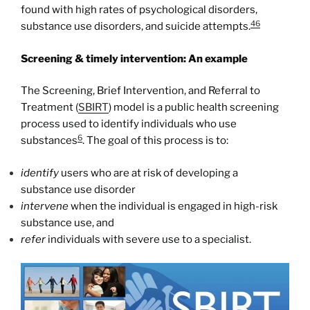
found with high rates of psychological disorders,
46
substance use disorders, and suicide attempts.
Screening & timely intervention: An example
The Screening, Brief Intervention, and Referral to
Treatment (
SBIRT
) model is a public health screening
process used to identify individuals who use
6
substances
. The goal of this process is to:
identify
users who are at risk of developing a
substance use disorder
intervene
when the individual is engaged in high-risk
substance use, and
refer
individuals with severe use to a specialist.