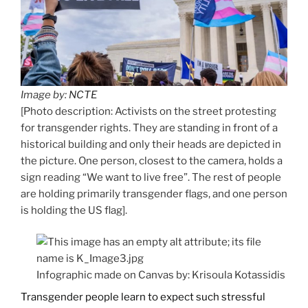
Image by:
NCTE
[Photo description: Activists on the street protesting
for transgender rights. They are standing in front of a
historical building and only their heads are depicted in
the picture. One person, closest to the camera, holds a
sign reading “We want to live free”. The rest of people
are holding primarily transgender flags, and one person
is holding the US flag].
Infographic made on Canvas by: Krisoula Kotassidis
Transgender people learn to expect such stressful