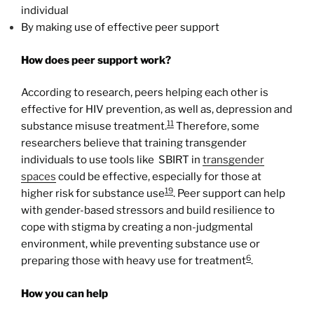
individual
By making use of effective peer support
How does peer support work?
According to research, peers helping each other is
effective for HIV prevention, as well as, depression and
11
substance misuse treatment.
Therefore, some
researchers believe that training transgender
individuals to use tools like SBIRT in
transgender
spaces
could be effective, especially for those at
19
higher risk for substance use
. Peer support can help
with gender-based stressors and build resilience to
cope with stigma by creating a non-judgmental
environment, while preventing substance use or
6
preparing those with heavy use for treatment
.
How you can help