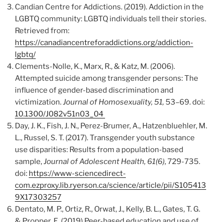
Candian Centre for Addictions. (2019). Addiction in the
LGBTQ community: LGBTQ individuals tell their stories.
Retrieved from:
https://canadiancentreforaddictions.org/addiction-
lgbtq/
Clements-Nolle, K., Marx, R., & Katz, M. (2006).
Attempted suicide among transgender persons: The
influence of gender-based discrimination and
victimization.
Journal of Homosexuality, 51,
53–69. doi:
10.1300/J082v51n03_04
Day, J. K., Fish, J. N., Perez-Brumer, A., Hatzenbluehler, M.
L., Russel, S. T. (2017). Transgender youth substance
use disparities: Results from a population-based
sample,
Journal of Adolescent Health, 61(6)
, 729-735.
doi:
https://www-sciencedirect-
com.ezproxy.lib.ryerson.ca/science/article/pii/S105413
9X17303257
Dentato, M. P., Ortiz, R., Orwat, J., Kelly, B. L., Gates, T. G.
& Propper, E. (2019) Peer-based education and use of