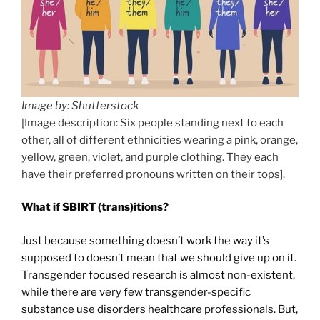
Image by: Shutterstock
[Image description: Six people standing next to each
other, all of different ethnicities wearing a pink, orange,
yellow, green, violet, and purple clothing. They each
have their preferred pronouns written on their tops].
What if SBIRT (trans)itions?
Just because something doesn’t work the way it’s
supposed to doesn’t mean that we should give up on it.
Transgender focused research is almost non-existent,
while there are very few transgender-specific
substance use disorders healthcare professionals. But,