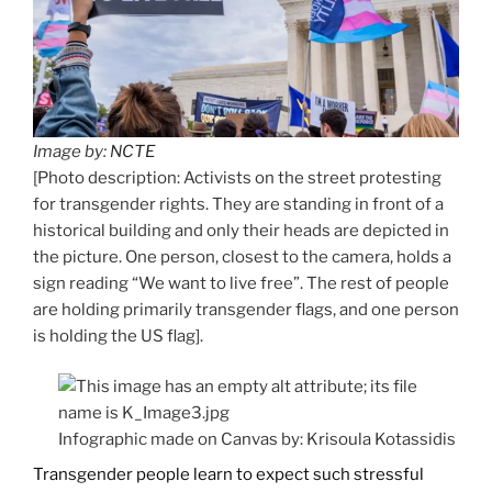
Image by:
NCTE
[Photo description: Activists on the street protesting
for transgender rights. They are standing in front of a
historical building and only their heads are depicted in
the picture. One person, closest to the camera, holds a
sign reading “We want to live free”. The rest of people
are holding primarily transgender flags, and one person
is holding the US flag].
Infographic made on Canvas by: Krisoula Kotassidis
Transgender people learn to expect such stressful