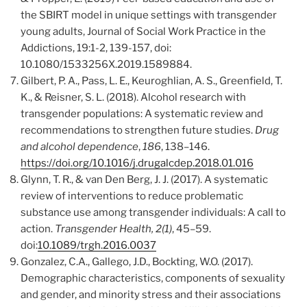
the SBIRT model in unique settings with transgender
young adults, Journal of Social Work Practice in the
Addictions, 19:1-2, 139-157, doi:
10.1080/1533256X.2019.1589884.
Gilbert, P. A., Pass, L. E., Keuroghlian, A. S., Greenfield, T.
K., & Reisner, S. L. (2018). Alcohol research with
transgender populations: A systematic review and
recommendations to strengthen future studies.
Drug
and alcohol dependence
,
186
, 138–146.
https://doi.org/10.1016/j.drugalcdep.2018.01.016
Glynn, T. R., & van Den Berg, J. J. (2017). A systematic
review of interventions to reduce problematic
substance use among transgender individuals: A call to
action.
Transgender Health, 2(1)
, 45–59.
doi:
10.1089/trgh.2016.0037
Gonzalez, C.A., Gallego, J.D., Bockting, W.O. (2017).
Demographic characteristics, components of sexuality
and gender, and minority stress and their associations