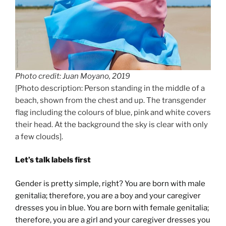
Photo credit: Juan Moyano, 2019
[Photo description: Person standing in the middle of a
beach, shown from the chest and up. The transgender
flag including the colours of blue, pink and white covers
their head. At the background the sky is clear with only
a few clouds].
Let’s talk labels first
Gender is pretty simple, right? You are born with male
genitalia; therefore, you are a boy and your caregiver
dresses you in blue. You are born with female genitalia;
therefore, you are a girl and your caregiver dresses you