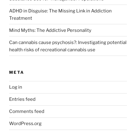
ADHD in Disguise: The Missing Link in Addiction
Treatment
Mind Myths: The Addictive Personality
Can cannabis cause psychosis?: Investigating potential
health risks of recreational cannabis use
META
Log in
Entries feed
Comments feed
WordPress.org