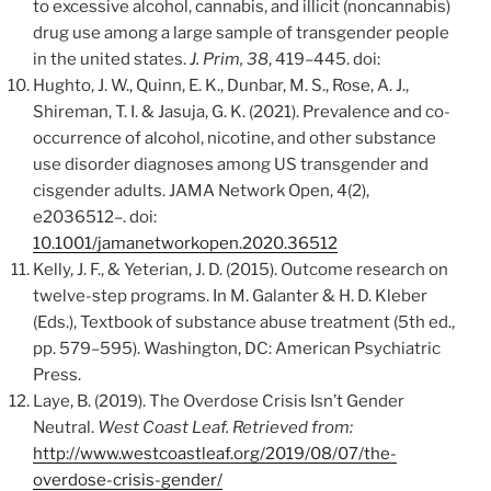
to excessive alcohol, cannabis, and illicit (noncannabis)
drug use among a large sample of transgender people
in the united states.
J. Prim, 38
, 419–445. doi:
Hughto, J. W., Quinn, E. K., Dunbar, M. S., Rose, A. J.,
Shireman, T. I. & Jasuja, G. K. (2021). Prevalence and co-
occurrence of alcohol, nicotine, and other substance
use disorder diagnoses among US transgender and
cisgender adults. JAMA Network Open, 4(2),
e2036512–. doi:
10.1001/jamanetworkopen.2020.36512
Kelly, J. F., & Yeterian, J. D. (2015). Outcome research on
twelve-step programs. In M. Galanter & H. D. Kleber
(Eds.), Textbook of substance abuse treatment (5th ed.,
pp. 579–595). Washington, DC: American Psychiatric
Press.
Laye, B. (2019). The Overdose Crisis Isn’t Gender
Neutral.
West Coast Leaf. Retrieved from:
http://www.westcoastleaf.org/2019/08/07/the-
overdose-crisis-gender/