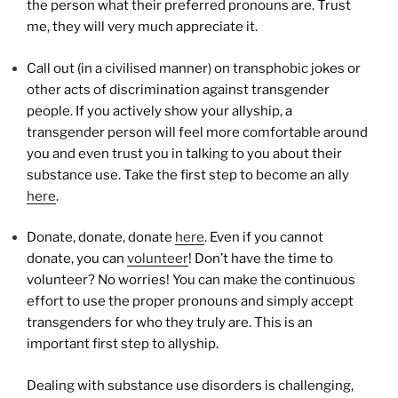
the person what their preferred pronouns are. Trust
me, they will very much appreciate it.
Call out (in a civilised manner) on transphobic jokes or
other acts of discrimination against transgender
people. If you actively show your allyship, a
transgender person will feel more comfortable around
you and even trust you in talking to you about their
substance use. Take the first step to become an ally
here
.
Donate, donate, donate
here
. Even if you cannot
donate, you can
volunteer
! Don’t have the time to
volunteer? No worries! You can make the continuous
effort to use the proper pronouns and simply accept
transgenders for who they truly are. This is an
important first step to allyship.
Dealing with substance use disorders is challenging,