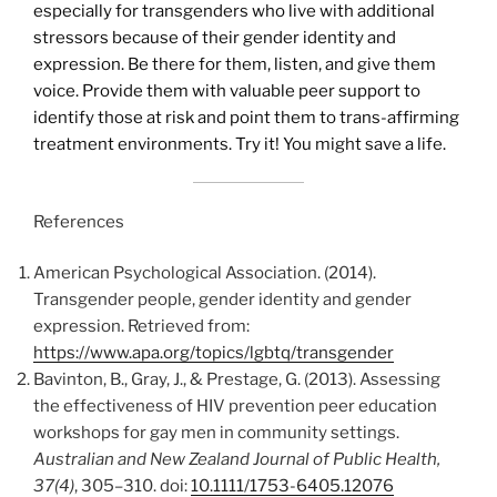
especially for transgenders who live with additional
stressors because of their gender identity and
expression. Be there for them, listen, and give them
voice. Provide them with valuable peer support to
identify those at risk and point them to trans-affirming
treatment environments. Try it! You might save a life.
References
American Psychological Association. (2014).
Transgender people, gender identity and gender
expression. Retrieved from:
https://www.apa.org/topics/lgbtq/transgender
Bavinton, B., Gray, J., & Prestage, G. (2013). Assessing
the effectiveness of HIV prevention peer education
workshops for gay men in community settings.
Australian and New Zealand Journal of Public Health,
37(4)
, 305–310. doi:
10.1111/1753-6405.12076