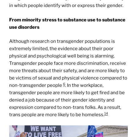
in which people identify with or express their gender.
From minority stress to substance use to substance
use disorders
Although research on transgender populations is
extremely limited, the evidence about their poor
physical and psychological well being is alarming.
Transgender people face more discrimination, receive
more threats about their safety, and are more likely to
be victims of sexual and physical violence compared to
6
non-transgender people
. In the workplace,
transgender people are more likely to get fired and be
denied a job because of their gender identity and
expression compared to non-trans folks. As a result,
14
trans people are more likely to be homeless.