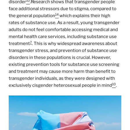
10
disorder
.Research shows that transgender people
face additional stressors due to stigma, compared to
14
the general population
which explains their high
rates of substance use. As a result, young transgender
adults do not feel comfortable accessing medical and
mental health care services, including substance use
7
treatment
. This is why widespread awareness about
transgender stress, and prevention of substance use
disorders in these populations is crucial. However,
existing prevention tools for substance use screening
and treatment may cause more harm than benefit to
transgender individuals, as they were designed with
10
exclusively cisgender heterosexual people in mind
.