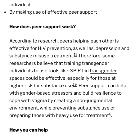
individual
By making use of effective peer support
How does peer support work?
According to research, peers helping each other is
effective for HIV prevention, as well as, depression and
11
substance misuse treatment.
Therefore, some
researchers believe that training transgender
individuals to use tools like SBIRT in
transgender
spaces
could be effective, especially for those at
19
higher risk for substance use
. Peer support can help
with gender-based stressors and build resilience to
cope with stigma by creating a non-judgmental
environment, while preventing substance use or
6
preparing those with heavy use for treatment
.
How you can help