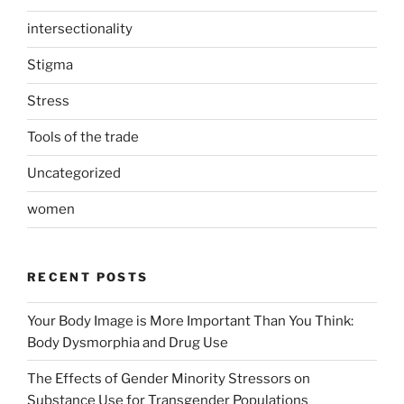
intersectionality
Stigma
Stress
Tools of the trade
Uncategorized
women
RECENT POSTS
Your Body Image is More Important Than You Think:
Body Dysmorphia and Drug Use
The Effects of Gender Minority Stressors on
Substance Use for Transgender Populations