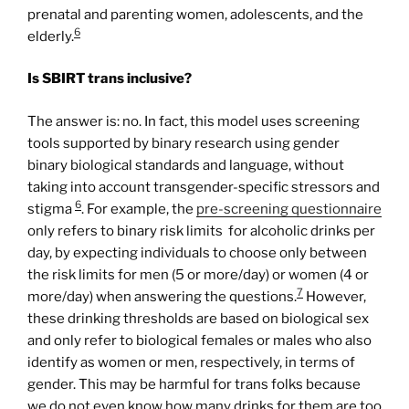
prenatal and parenting women, adolescents, and the
6
elderly.
Is SBIRT trans inclusive?
The answer is: no. In fact, this model uses screening
tools supported by binary research using gender
binary biological standards and language, without
taking into account transgender-specific stressors and
6
stigma
. For example, the
pre-
screening
questionnaire
only refers to binary risk limits for alcoholic drinks per
day, by expecting individuals to choose only between
the risk limits for men (5 or more/day) or women (4 or
7
more/day) when answering the questions.
However,
these drinking thresholds are based on biological sex
and only refer to biological females or males who also
identify as women or men, respectively, in terms of
gender. This may be harmful for trans folks because
we do not even know how many drinks for them are too