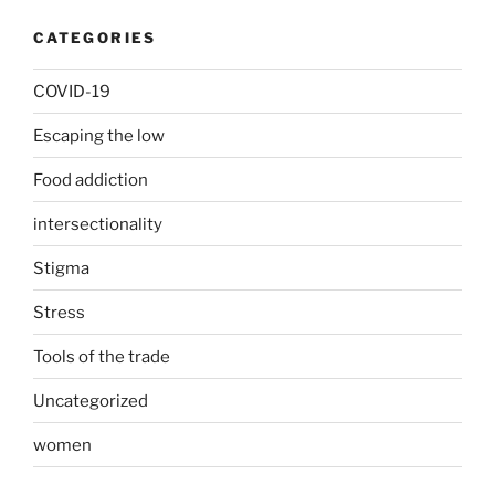
CATEGORIES
COVID-19
Escaping the low
Food addiction
intersectionality
Stigma
Stress
Tools of the trade
Uncategorized
women