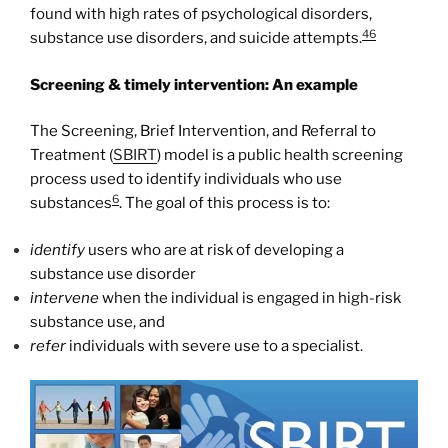
found with high rates of psychological disorders,
46
substance use disorders, and suicide attempts.
Screening & timely intervention: An example
The Screening, Brief Intervention, and Referral to
Treatment (
SBIRT
) model is a public health screening
process used to identify individuals who use
6
substances
. The goal of this process is to:
identify
users who are at risk of developing a
substance use disorder
intervene
when the individual is engaged in high-risk
substance use, and
refer
individuals with severe use to a specialist.