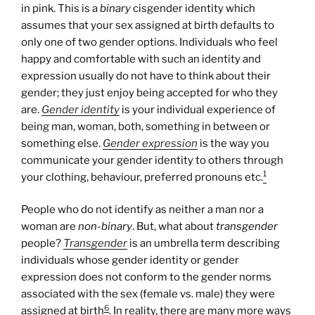
in pink. This is a
binary
cisgender identity which
assumes that your sex assigned at birth defaults to
only one of two gender options. Individuals who feel
happy and comfortable with such an identity and
expression usually do not have to think about their
gender; they just enjoy being accepted for who they
are.
Gender identity
is your individual experience of
being man, woman, both, something in between or
something else.
Gender expression
is the way you
communicate your gender identity to others through
1
your clothing, behaviour, preferred pronouns etc.
People who do not identify as neither a man nor a
woman are
non-binary
. But, what about
transgender
people?
Transgender
is an umbrella term describing
individuals whose gender identity or gender
expression does not conform to the gender norms
associated with the sex (female vs. male) they were
6
assigned at birth
. In reality, there are many more ways