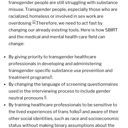
transgender people are still struggling with substance
misuse. Transgender people, especially those who are
racialized, homeless or involved in sex work are
12
overdosing
.Therefore, we need to act fast by
changing our already existing tools. Here is how SBIRT
and the medical and mental health care field can
change:
By giving priority to transgender healthcare
professionals in developing and administering
transgender-specific substance use prevention and
6
treatment programs
.
By changing the language of screening questionnaires
used in the interviewing process to include gender
6
neutral pronouns
.
By training healthcare professionals to be sensitive to
6
the lived experiences of trans folks
and aware of their
other social identities, such as race and socioeconomic
status without making binary assumptions about the