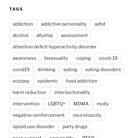
TAGS
addiction
addictive personality
adhd
alcohol
allyship
assessment
attention deficit hyperactivity disorder
awareness
bisexuality
coping
covid-19
covid19
drinking
eating
eating disorders
ecstasy
epidemic
food addiction
harm reduction
intersectionality
intervention
LGBTQ+
MDMA
molly
negative reinforcement
neurotoxicity
opioid use disorder
party drugs
peer-support
personality
PTSD