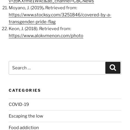
v=zbKXfme1Wkc&ab_channel=CBCNews
Moyano, J. (2019)
.
Retrieved from:
https://www.stocksy.com/3251846/covered-by-a-
transgender-pride-flag
Keon, J. (2018). Retrieved from:
https://www.alokvmenon.com/photo
Search
Search
for:
CATEGORIES
COVID-19
Escaping the low
Food addiction