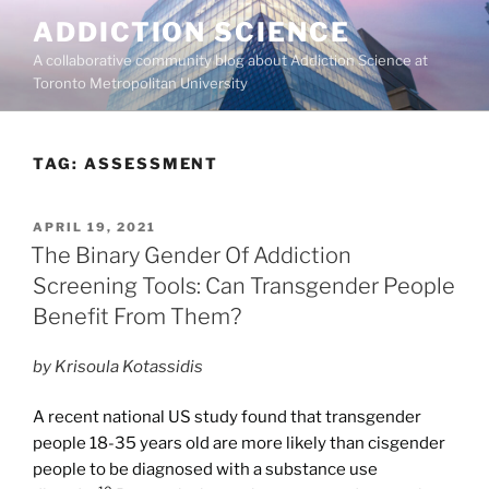
Skip
ADDICTION SCIENCE
to
A collaborative community blog about Addiction Science at
content
Toronto Metropolitan University
TAG:
ASSESSMENT
POSTED
APRIL 19, 2021
ON
The Binary Gender Of Addiction
Screening Tools: Can Transgender People
Benefit From Them?
by Krisoula Kotassidis
A recent national US study found that transgender
people 18-35 years old are more likely than cisgender
people to be diagnosed with a substance use