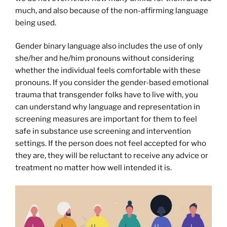
much, and also because of the non-affirming language
being used.
Gender binary language also includes the use of only
she/her and he/him pronouns without considering
whether the individual feels comfortable with these
pronouns. If you consider the gender-based emotional
trauma that transgender folks have to live with, you
can understand why language and representation in
screening measures are important for them to feel
safe in substance use screening and intervention
settings. If the person does not feel accepted for who
they are, they will be reluctant to receive any advice or
treatment no matter how well intended it is.