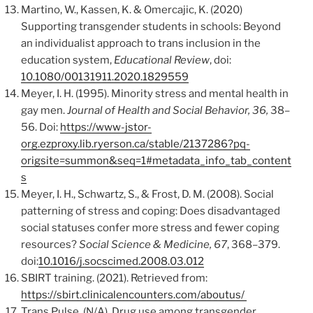
Martino, W., Kassen, K. & Omercajic, K. (2020)
Supporting transgender students in schools: Beyond
an individualist approach to trans inclusion in the
education system,
Educational Review
, doi:
10.1080/00131911.2020.1829559
Meyer, I. H. (1995). Minority stress and mental health in
gay men.
Journal of Health and Social Behavior, 36,
38–
56. Doi:
https://www-jstor-
org.ezproxy.lib.ryerson.ca/stable/2137286?pq-
origsite=summon&seq=1#metadata_info_tab_content
s
Meyer, I. H., Schwartz, S., & Frost, D. M. (2008). Social
patterning of stress and coping: Does disadvantaged
social statuses confer more stress and fewer coping
resources?
Social Science & Medicine, 67
, 368–379.
doi:
10.1016/j.socscimed.2008.03.012
SBIRT training. (2021). Retrieved from:
https://sbirt.clinicalencounters.com/aboutus/
Trans Pulse. (N/A). Drug use among transgender