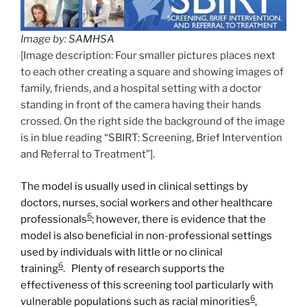
Image by:
SAMHSA
[Image description: Four smaller pictures places next
to each other creating a square and showing images of
family, friends, and a hospital setting with a doctor
standing in front of the camera having their hands
crossed. On the right side the background of the image
is in blue reading “SBIRT: Screening, Brief Intervention
and Referral to Treatment”].
The model is usually used in clinical settings by
doctors, nurses, social workers and other healthcare
6
professionals
; however, there is evidence that the
model is also beneficial in non-professional settings
used by individuals with little or no clinical
6
training
. Plenty of research supports the
effectiveness of this screening tool particularly with
6
vulnerable populations such as racial minorities
,