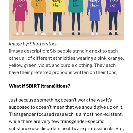
Image by: Shutterstock
[Image description: Six people standing next to each
other, all of different ethnicities wearing a pink, orange,
yellow, green, violet, and purple clothing. They each
have their preferred pronouns written on their tops].
What if SBIRT (trans)itions?
Just because something doesn’t work the way it’s
supposed to doesn’t mean that we should give up on it.
Transgender focused research is almost non-existent,
while there are very few transgender-specific
substance use disorders healthcare professionals. But,