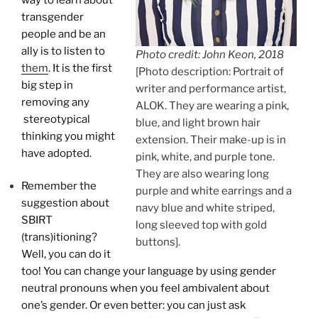
transgender
people and be an
ally is to listen to
Photo credit: John Keon, 2018
them
. It is the first
[Photo description: Portrait of
big step in
writer and performance artist,
removing any
ALOK. They are wearing a pink,
stereotypical
blue, and light brown hair
thinking you might
extension. Their make-up is in
have adopted.
pink, white, and purple tone.
They are also wearing long
Remember the
purple and white earrings and a
suggestion about
navy blue and white striped,
SBIRT
long sleeved top with gold
(trans)itioning?
buttons].
Well, you can do it
too! You can change your language by using gender
neutral pronouns when you feel ambivalent about
one’s gender. Or even better: you can just ask