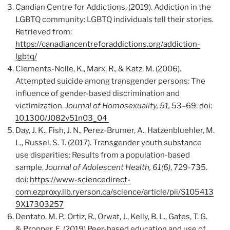
Candian Centre for Addictions. (2019). Addiction in the
LGBTQ community: LGBTQ individuals tell their stories.
Retrieved from:
https://canadiancentreforaddictions.org/addiction-
lgbtq/
Clements-Nolle, K., Marx, R., & Katz, M. (2006).
Attempted suicide among transgender persons: The
influence of gender-based discrimination and
victimization.
Journal of Homosexuality, 51,
53–69. doi:
10.1300/J082v51n03_04
Day, J. K., Fish, J. N., Perez-Brumer, A., Hatzenbluehler, M.
L., Russel, S. T. (2017). Transgender youth substance
use disparities: Results from a population-based
sample,
Journal of Adolescent Health, 61(6)
, 729-735.
doi:
https://www-sciencedirect-
com.ezproxy.lib.ryerson.ca/science/article/pii/S105413
9X17303257
Dentato, M. P., Ortiz, R., Orwat, J., Kelly, B. L., Gates, T. G.
& Propper, E. (2019) Peer-based education and use of