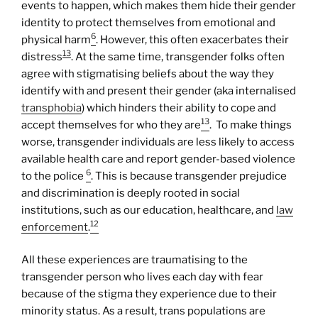
events to happen, which makes them hide their gender
identity to protect themselves from emotional and
6
physical harm
. However, this often exacerbates their
13
distress
. At the same time, transgender folks often
agree with stigmatising beliefs about the way they
identify with and present their gender (aka internalised
transphobia
) which hinders their ability to cope and
13
accept themselves for who they are
. To make things
worse, transgender individuals are less likely to access
available health care and report gender-based violence
6
to the police
. This is because transgender prejudice
and discrimination is deeply rooted in social
institutions, such as our education, healthcare, and
law
12
enforcement
.
All these experiences are traumatising to the
transgender person who lives each day with fear
because of the stigma they experience due to their
minority status. As a result, trans populations are