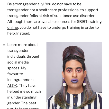
Be a transgender ally! You do not have to be
transgender nor a healthcare professional to support
transgender folks at risk of substance use disorders.
Although there are available courses for SBIRT training
online
, you do not have to undergo training in order to
help. Instead:
Learn more about
transgender
individuals through
social media
spaces. My
favourite
Instagrammer is
ALOK
. They have
helped me so much
in understanding
gender. The best
way to learn about