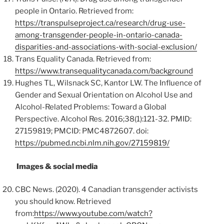
people in Ontario. Retrieved from:
https://transpulseproject.ca/research/drug-use-
among-transgender-people-in-ontario-canada-
disparities-and-associations-with-social-exclusion/
Trans Equality Canada. Retrieved from:
https://www.transequalitycanada.com/background
Hughes TL, Wilsnack SC, Kantor LW. The Influence of
Gender and Sexual Orientation on Alcohol Use and
Alcohol-Related Problems: Toward a Global
Perspective. Alcohol Res. 2016;38(1):121-32. PMID:
27159819; PMCID: PMC4872607. doi:
https://pubmed.ncbi.nlm.nih.gov/27159819/
Images & social media
CBC News. (2020). 4 Canadian transgender activists
you should know. Retrieved
from:
https://www.youtube.com/watch?